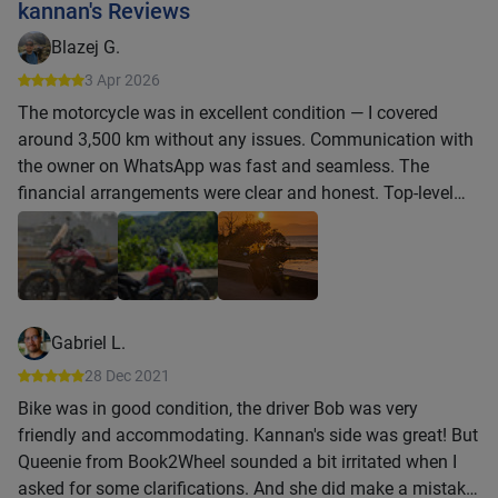
kannan's Reviews
Blazej G.
3 Apr 2026
The motorcycle was in excellent condition — I covered
around 3,500 km without any issues. Communication with
the owner on WhatsApp was fast and seamless. The
financial arrangements were clear and honest. Top-level
service.
Gabriel L.
28 Dec 2021
Bike was in good condition, the driver Bob was very
friendly and accommodating. Kannan's side was great! But
Queenie from Book2Wheel sounded a bit irritated when I
asked for some clarifications. And she did make a mistake