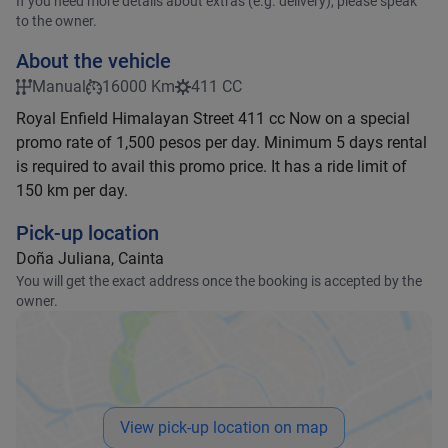
If you need more details about extras (e.g. delivery), please speak
to the owner.
About the vehicle
Manual
16000 Km
411 CC
Royal Enfield Himalayan Street 411 cc Now on a special
promo rate of 1,500 pesos per day. Minimum 5 days rental
is required to avail this promo price. It has a ride limit of
150 km per day.
Pick-up location
Doña Juliana, Cainta
You will get the exact address once the booking is accepted by the
owner.
View pick-up location on map