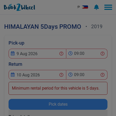
₱
HIMALAYAN
5Days PROMO
•
2019
Pick-up
09:00
Return
09:00
Minimum rental period for this vehicle is 5 days.
Pick dates