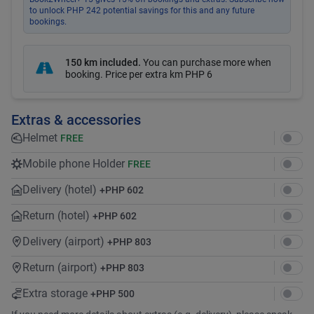
to unlock PHP 242 potential savings for this and any future
bookings.
150 km included
.
You can purchase more when
booking. Price per extra km
PHP 6
Extras & accessories
Helmet
FREE
Mobile phone Holder
FREE
Delivery (hotel)
+
PHP 602
Return (hotel)
+
PHP 602
Delivery (airport)
+
PHP 803
Return (airport)
+
PHP 803
Extra storage
+
PHP 500