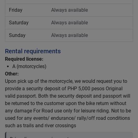
Friday
Always available
Saturday
Always available
Sunday
Always available
Rental requirements
Required license:
A (motorcycles)
Other:
Upon pick up of the motorcycle, we would request you to
provide a security deposit of PHP 5,000 pesos Original
valid passport. Both the security deposit and passport will
be returned to the customer upon the bike return without
any damage For Road use only for leisure riding. Not to be
used for any events/ endurance/ rally/off road conditions
such as trails and river crossings