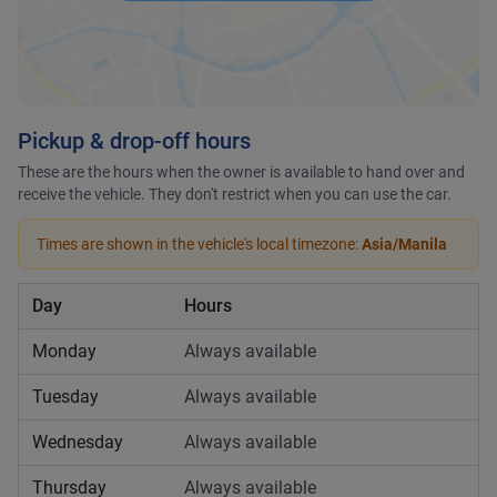
Pickup & drop-off hours
These are the hours when the owner is available to hand over and
receive the vehicle. They don't restrict when you can use the car.
Times are shown in the vehicle's local timezone:
Asia/Manila
Day
Hours
Monday
Always available
Tuesday
Always available
Wednesday
Always available
Thursday
Always available