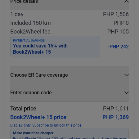
Price details
1 day
PHP 1,506
Included 150 km
PHP 0
Book2Wheel fee
PHP 105
POTENTIAL SAVINGS
You could save
15
% with
-PHP 242
Book2Wheel+ 15
Choose ER Care coverage
What is ER Care?
Enter coupon code
PHP 5,000 for PHP 500
Select
Apply
Total price
PHP 1,611
Book2Wheel+ 15 price
PHP 1,369
Display only. Subscribe to unlock this price.
Make your rides cheaper.
Book2Wheel+ 15 gives 15% off bookings and extras. Subscribe now