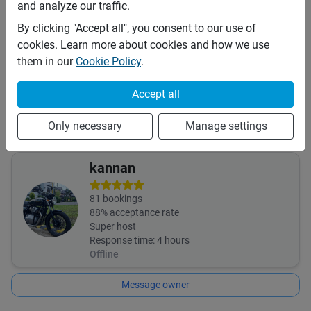
and analyze our traffic.
This vehicle is covered by the following insurances:
By clicking "Accept all", you consent to our use of
Third Party (TPL or CTPL)
cookies. Learn more about cookies and how we use
Insurance details:
them in our
Cookie Policy
.
The bike comes with third party insurance only. In the event
of any damage to the motorcycle the renter has to settle
Accept all
the repair cost upon returning the motorcycle. The renter is
advised to procure his/her own travel and medical
Only necessary
Manage settings
insurance.
kannan
81
bookings
88
% acceptance rate
Super host
Response time:
4 hours
Offline
Message owner