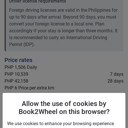
Driver license requirements
Foreign driving licenses are valid in the Philippines for
up to 90 days after arrival. Beyond 90 days, you must
convert your foreign license to a local one. Plan
accordingly if your stay is longer than three months. It
is recommended to carry an International Driving
Permit (IDP).
Price rates
PHP 1,506
Daily
PHP 10,539
7 days
PHP 42,158
28 days
PHP 6
Price per extra km
Minimum rental period
5 days
Allow the use of cookies by
Mid term discount
0
%
Book2Wheel on this browser?
Long term discount
0
%
We use cookies to enhance your browsing experience
Insurance