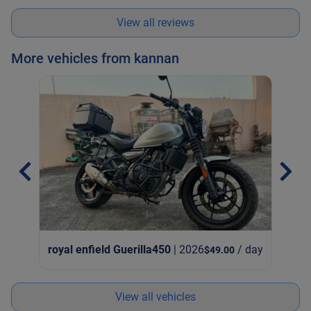
and overcharged me. Good to double check.
View all reviews
More vehicles from kannan
royal enfield Guerilla450
| 2026
/ day
$49.00
View all vehicles