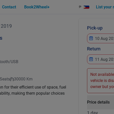
Contact
Book2Wheel+
List your
₱
2019
Pick-up
s
Return
tooth/USB
Not available
 Seats
30000 Km
vehicle is di
owner but you
for their efficient use of space, fuel
ility, making them popular choices
Price details
1 day