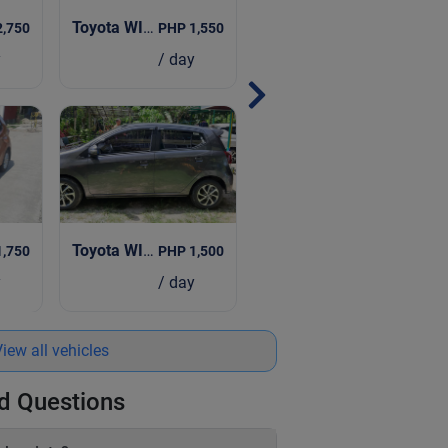
| 2019
Toyota WIGO CVT
| 2024
2,750
PHP 1,550
y
/ day
Toyota WIGO
| 2019
023
PHP 1,500
1,750
/ day
y
iew all vehicles
d Questions