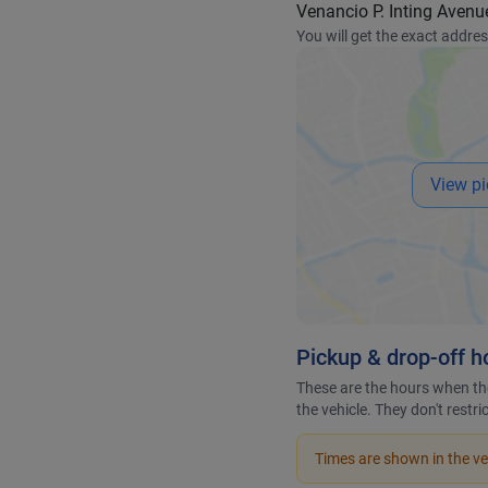
Venancio P. Inting Avenue
You will get the exact addre
View pi
Pickup & drop-off h
These are the hours when the
the vehicle. They don't restr
Times are shown in the veh