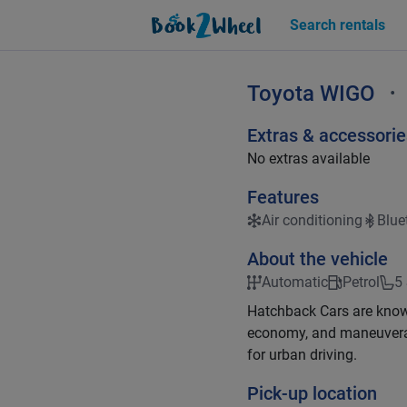
Search rentals
Toyota
WIGO
•
Extras & accessorie
No extras available
Features
Air conditioning
Blue
About the vehicle
Automatic
Petrol
5
Hatchback Cars are known 
economy, and maneuverab
for urban driving.
Pick-up location