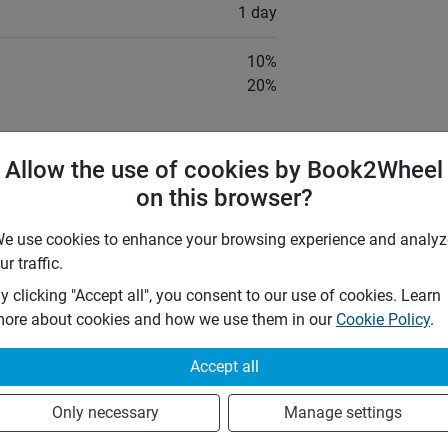
1 day
10
%
20
%
by the following insurances:
Allow the use of cookies by Book2Wheel
TPL)
on this browser?
 that he shall fully indemnify the
e use cookies to enhance your browsing experience and analyz
s of, or damage to the vehicle, or
ur traffic.
m of his agreement, whether cause by
dalism, theft or any other cause, except,
y clicking "Accept all", you consent to our use of cookies. Learn
ined to be caused by fault or defect of
ore about cookies and how we use them in our
Cookie Policy
.
Accept all
y Car Rental
Only necessary
Manage settings
ings