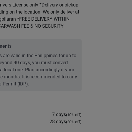
vers License only *Delivery or pickup
ng on the location. We only deliver at
agbilaran *FREE DELIVERY WITHIN
CARWASH FEE & NO SECURITY
ements
 are valid in the Philippines for up to
 Beyond 90 days, you must convert
 a local one. Plan accordingly if your
ree months. It is recommended to carry
g Permit (IDP).
7 days
(
10
% off)
28 days
(
20
% off)