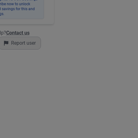
ribe now to unlock
 savings for this and
gs.
lp?
Contact us
Report user