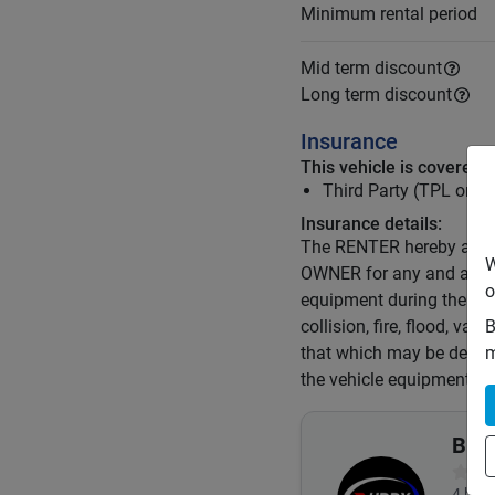
Minimum rental period
Mid term discount
Long term discount
Insurance
This vehicle is covered 
Third Party (TPL or C
Insurance details:
The RENTER hereby agrees
W
OWNER for any and all los
o
equipment during the ter
collision, fire, flood, van
B
that which may be determ
m
the vehicle equipment.
Budd
4
book