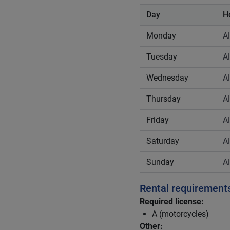
Day
H
Monday
A
Tuesday
A
Wednesday
A
Thursday
A
Friday
A
Saturday
A
Sunday
A
Rental requirement
Required license:
A (motorcycles)
Other: