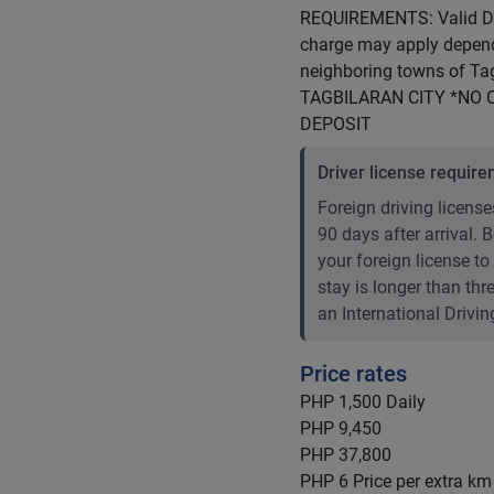
REQUIREMENTS: Valid Dri
charge may apply dependi
neighboring towns of T
TAGBILARAN CITY *NO 
DEPOSIT
Driver license requir
Foreign driving licenses
90 days after arrival.
your foreign license to
stay is longer than th
an International Drivin
Price rates
PHP 1,500
Daily
PHP 9,450
PHP 37,800
PHP 6
Price per extra km