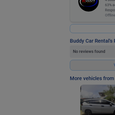
63
% a
Respo
Offlin
Buddy Car Rental's
No reviews found
More vehicles from