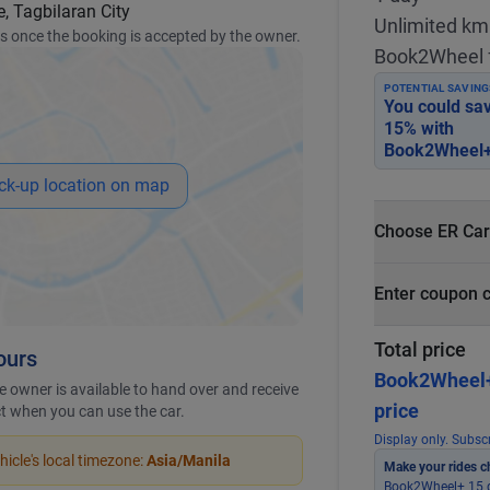
, Tagbilaran City
Unlimited km
ss once the booking is accepted by the owner.
Book2Wheel 
POTENTIAL SAVING
You could sa
15
% with
Book2Wheel+
ck-up location on map
Choose ER Car
What is ER Car
Enter coupon 
PHP 5,000 fo
PHP 500
Total price
ours
Book2Wheel
 owner is available to hand over and receive
price
ict when you can use the car.
Display only. Subscr
icle's local timezone:
Asia/Manila
Make your rides c
Book2Wheel+ 15 g