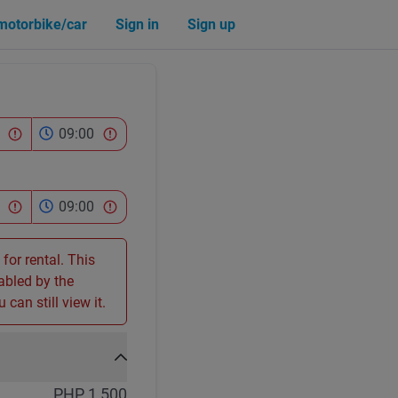
 motorbike/car
Sign in
Sign up
09:00
09:00
 for rental. This
sabled by the
 can still view it.
PHP 1,500