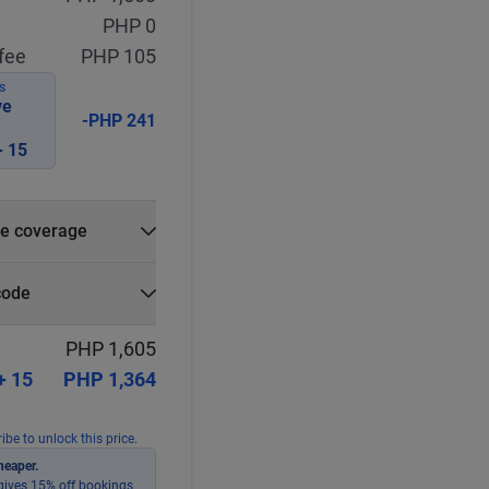
PHP 0
fee
PHP 105
S
ve
-PHP 241
 15
e coverage
e?
code
r
Select
Apply
PHP 1,605
+ 15
PHP 1,364
ibe to unlock this price.
heaper.
ives 15% off bookings