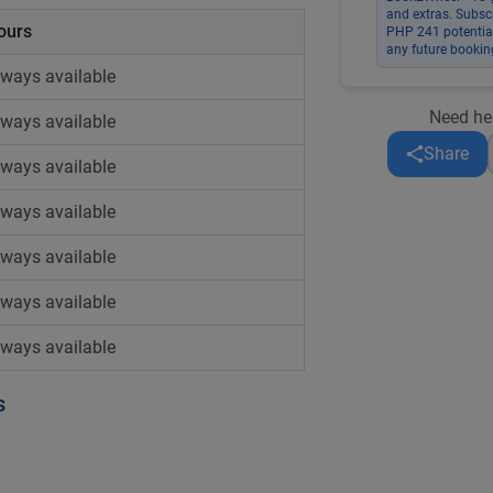
and extras. Subsc
ours
PHP 241 potential
any future bookin
lways available
Need he
lways available
Share
lways available
lways available
lways available
lways available
lways available
s