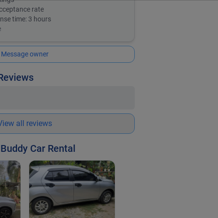
cceptance rate
nse time:
3 hours
e
Message owner
 Reviews
View all reviews
 Buddy Car Rental
Toyota WIGO
| 2019
PHP 1,500
/ day