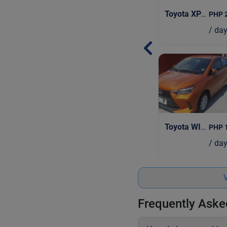
Toyota XPANDER AT
PHP 
/ da
Toyota WIGO
| 2
PHP 
/ da
V
Frequently Aske