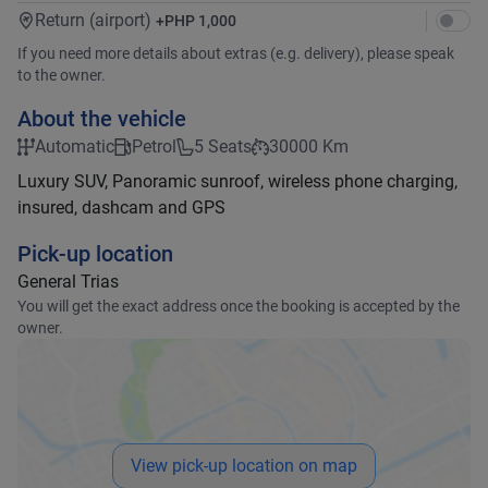
Return (airport)
+
PHP 1,000
If you need more details about extras (e.g. delivery), please speak
to the owner.
About the vehicle
Automatic
Petrol
5 Seats
30000 Km
Luxury SUV, Panoramic sunroof, wireless phone charging,
insured, dashcam and GPS
Pick-up location
General Trias
You will get the exact address once the booking is accepted by the
owner.
View pick-up location on map