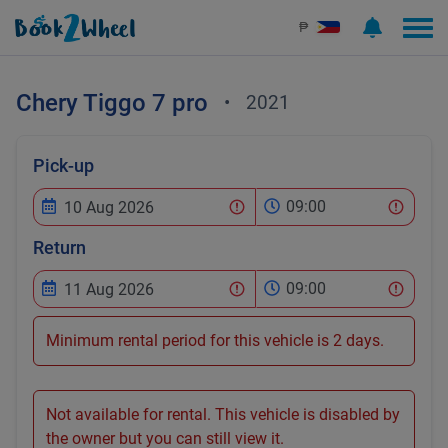
₱
Chery
Tiggo 7 pro
•
2021
Pick-up
09:00
Return
09:00
Minimum rental period for this vehicle is 2 days.
Not available for rental. This vehicle is disabled by
the owner but you can still view it.