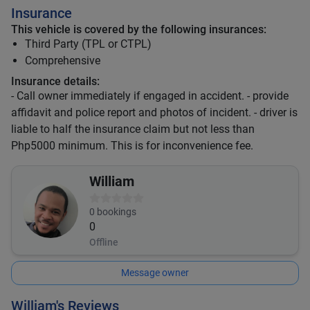
Insurance
This vehicle is covered by the following insurances:
Third Party (TPL or CTPL)
Comprehensive
Insurance details:
- Call owner immediately if engaged in accident. - provide
affidavit and police report and photos of incident. - driver is
liable to half the insurance claim but not less than
Php5000 minimum. This is for inconvenience fee.
William
0
bookings
0
Offline
Message owner
William's Reviews