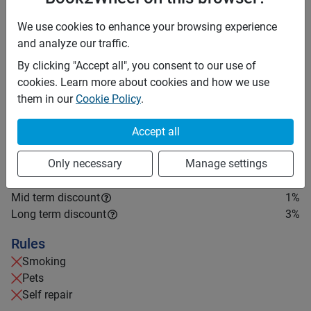
accordingly if your stay is longer than three months. It
is recommended to carry an International Driving
We use cookies to enhance your browsing experience
Permit (IDP).
and analyze our traffic.
By clicking "Accept all", you consent to our use of
Price rates
cookies. Learn more about cookies and how we use
PHP 2,500
Daily
them in our
Cookie Policy
.
PHP 17,325
7 days
(
1
% off)
PHP 69,300
28 days
Accept all
(
3
% off)
PHP 10
Price per extra km
Minimum rental period
Only necessary
Manage settings
2 days
Mid term discount
1
%
Long term discount
3
%
Rules
Smoking
Pets
Self repair