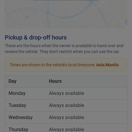
Pickup & drop-off hours
These are the hours when the owner is available to hand over and
receive the vehicle. They don't restrict when you can use the car.
Times are shown in the vehicle's local timezone:
Asia/Manila
Day
Hours
Monday
Always available
Tuesday
Always available
Wednesday
Always available
Thursday
Always available