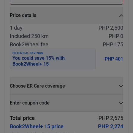
Price details
1 day
PHP 2,500
Included 250 km
PHP 0
Book2Wheel fee
PHP 175
POTENTIAL SAVINGS
You could save
15
% with
-PHP 401
Book2Wheel+ 15
Choose ER Care coverage
What is ER Care?
Enter coupon code
PHP 5,000 for PHP 500
Select
Apply
Total price
PHP 2,675
Book2Wheel+ 15 price
PHP 2,274