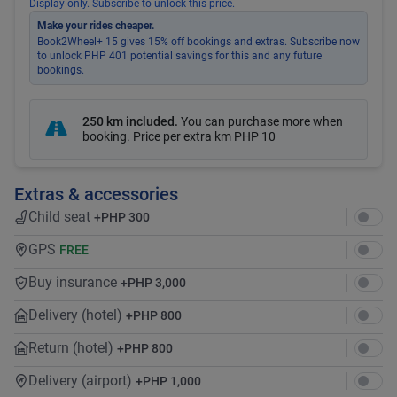
Display only. Subscribe to unlock this price.
Make your rides cheaper.
Book2Wheel+ 15 gives 15% off bookings and extras. Subscribe now
to unlock PHP 401 potential savings for this and any future
bookings.
250 km included
.
You can purchase more when
booking. Price per extra km
PHP 10
Extras & accessories
Child seat
+
PHP 300
GPS
FREE
Buy insurance
+
PHP 3,000
Delivery (hotel)
+
PHP 800
Return (hotel)
+
PHP 800
Delivery (airport)
+
PHP 1,000