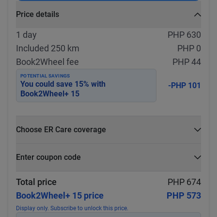
Price details
1 day
PHP 630
Included 250 km
PHP 0
Book2Wheel fee
PHP 44
POTENTIAL SAVINGS
You could save
15
% with
-PHP 101
Book2Wheel+ 15
Choose ER Care coverage
What is ER Care?
Enter coupon code
PHP 5,000 for PHP 500
Select
Apply
Total price
PHP 674
Book2Wheel+ 15 price
PHP 573
Display only. Subscribe to unlock this price.