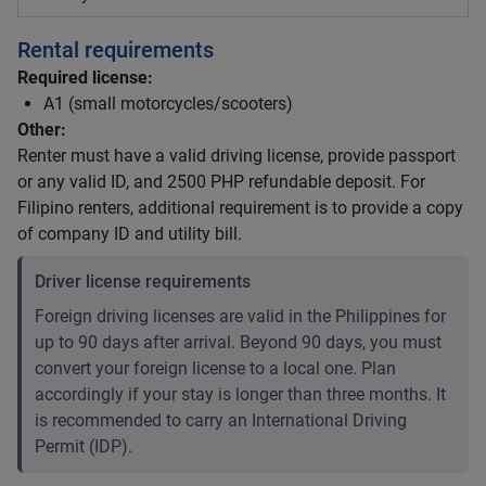
Rental requirements
Required license:
A1 (small motorcycles/scooters)
Other:
Renter must have a valid driving license, provide passport
or any valid ID, and 2500 PHP refundable deposit. For
Filipino renters, additional requirement is to provide a copy
of company ID and utility bill.
Driver license requirements
Foreign driving licenses are valid in the Philippines for
up to 90 days after arrival. Beyond 90 days, you must
convert your foreign license to a local one. Plan
accordingly if your stay is longer than three months. It
is recommended to carry an International Driving
Permit (IDP).