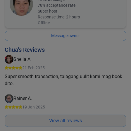
78
% acceptance rate
Super host
Response time:
2 hours
Offline
Message owner
Chua's Reviews
Sheila A.
21 Feb 2025
Super smooth transaction, talagang uulit kami mag book
dito.
Rainer A.
19 Jan 2025
View all reviews