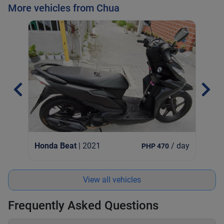
More vehicles from Chua
Hon
Honda Beat
| 2021
/ day
PHP 470
View all vehicles
Frequently Asked Questions