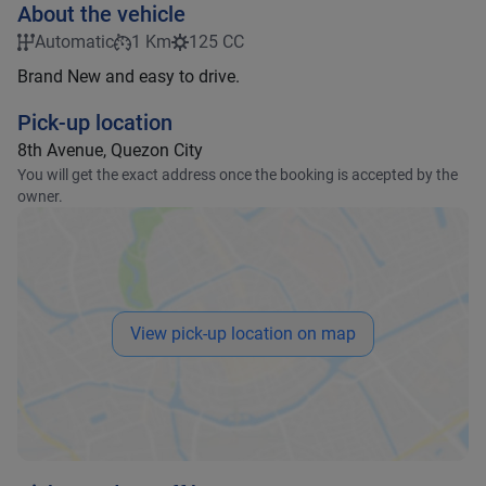
About the vehicle
Automatic
1 Km
125 CC
Brand New and easy to drive.
Pick-up location
8th Avenue, Quezon City
You will get the exact address once the booking is accepted by the
owner.
View pick-up location on map