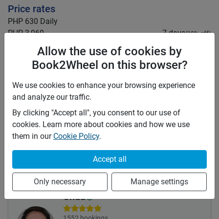
Price rates
PHP 630
Daily
PHP 3,969
7 days
(
10
% off)
PHP 15,876
28 days
(
20
% off)
Allow the use of cookies by
PHP 3
Price per extra km
Book2Wheel on this browser?
Minimum rental period
1 day
We use cookies to enhance your browsing experience
Mid term discount
10
%
and analyze our traffic.
Long term discount
20
%
By clicking "Accept all", you consent to our use of
Insurance
cookies. Learn more about cookies and how we use
them in our
Cookie Policy
.
This vehicle is covered by the following insurances:
Third Party (TPL or CTPL)
Accept all
Insurance details:
For full comprehensive insurance, send me a message.
Only necessary
Manage settings
Chua
1552
bookings