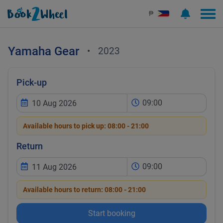
₱
Yamaha
Gear
•
2023
Pick-up
09:00
Available hours to pick up:
08:00 - 21:00
Return
09:00
Available hours to return:
08:00 - 21:00
Start booking