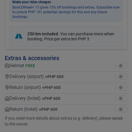
Make your rides cheaper.
Book2Wheel+ 15 gives 15% off bookings and extras. Subscribe now
to unlock PHP 101 potential savings for this and any future
bookings.
250 km included
.
You can purchase more when
booking. Price per extra km
PHP 3
Extras & accessories
Helmet
FREE
Delivery (airport)
+
PHP 600
Return (airport)
+
PHP 600
Delivery (hotel)
+
PHP 600
Return (hotel)
+
PHP 600
If you need more details about extras (e.g. delivery), please speak
to the owner.