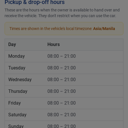
Pickup & drop-off hours
These are the hours when the owner is available to hand over and
receive the vehicle. They don't restrict when you can use the car.
Times are shown in the vehicle's local timezone:
Asia/Manila
Day
Hours
Monday
08:00 – 21:00
Tuesday
08:00 – 21:00
Wednesday
08:00 – 21:00
Thursday
08:00 – 21:00
Friday
08:00 – 21:00
Saturday
08:00 – 21:00
Sunday
08:00 – 21:00