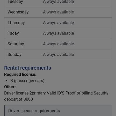
Tuesday
Always available
Wednesday
Always available
Thursday
Always available
Friday
Always available
Saturday
Always available
Sunday
Always available
Rental requirements
Required license:
B (passenger cars)
Other:
Driver license 2primary Valid ID'S Proof of billing Security
deposit of 3000
Driver license requirements