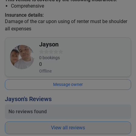
Comprehensive
Insurance details:
Damage of the car upon using of renter must be shoulder
all expenses
Jayson
0
bookings
0
Offline
Message owner
Jayson's Reviews
No reviews found
View all reviews