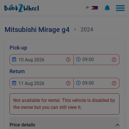
₱
Mitsubishi
Mirage g4
•
2024
Pick-up
09:00
Return
09:00
Not available for rental. This vehicle is disabled by
the owner but you can still view it.
Price details