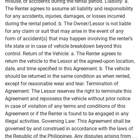
misuse, or accidents during the rental period. Liability: a.
The Renter agrees to assume all liability and responsibility
for any accidents, injuries, damages, or losses incurred
during the rental period. b. The Owner/Lessor is not liable
for any claim or suit that may arise in the event of any
form of accident(s) that may happen involving the renter’s
life state or in case of vehicle breakdown beyond this
control. Return of the Vehicle: a. The Renter agrees to
return the vehicle to the Lessor at the agreed-upon location,
date, and time specified in this Agreement. b. The vehicle
should be returned in the same condition as when rented,
except for reasonable wear and tear. Termination of
Agreement: The Lessor reserves the right to terminate this
Agreement and repossess the vehicle without prior notice
in case of violation of any terms and conditions of this
Agreement or if the Renter is found to be engaged in any
illegal activities. Governing Law: This Agreement shall be
governed by and construed in accordance with the laws of
the Republic of the Philippines. Any disputes arising from