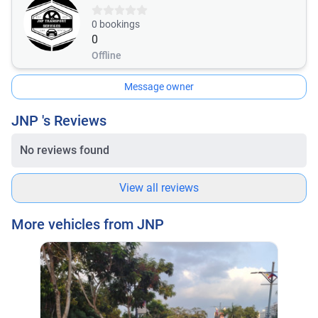
0
bookings
0
Offline
Message owner
JNP 's Reviews
No reviews found
View all reviews
More vehicles from JNP
Mit