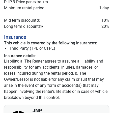
PHP 9
Price per extra km
Minimum rental period
1 day
Mid term discount
10
%
Long term discount
20
%
Insurance
This vehicle is covered by the following insurances:
Third Party (TPL or CTPL)
Insurance details:
Liability: a. The Renter agrees to assume all liability and
responsibility for any accidents, injuries, damages, or
losses incurred during the rental period. b. The
Owner/Lessor is not liable for any claim or suit that may
arise in the event of any form of accident(s) that may
happen involving the renter’s life state or in case of vehicle
breakdown beyond this control.
JNP