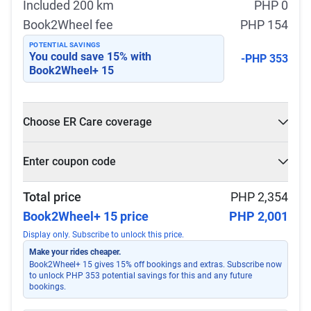
Included 200 km
PHP 0
Book2Wheel fee
PHP 154
POTENTIAL SAVINGS
You could save
15
% with
-PHP 353
Book2Wheel+ 15
Choose ER Care coverage
What is ER Care?
Enter coupon code
PHP 5,000 for PHP 500
Select
Apply
Total price
PHP 2,354
Book2Wheel+ 15 price
PHP 2,001
Display only. Subscribe to unlock this price.
Make your rides cheaper.
Book2Wheel+ 15 gives 15% off bookings and extras. Subscribe now
to unlock PHP 353 potential savings for this and any future
bookings.