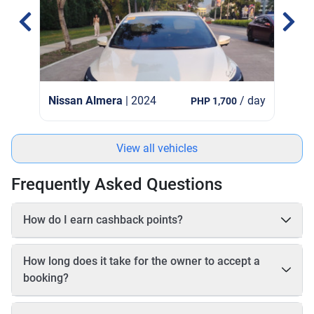
Nissan Almera
| 2024
/ day
PHP 1,700
View all vehicles
Frequently Asked Questions
How do I earn cashback points?
On each booking, you earn 20–25% cashback in points based
on the online payable amount. These cashback points come
How long does it take for the owner to accept a
from Book2Wheel’s earnings, so the vehicle owner’s earnings
booking?
are not affected. Before completing your booking, you will be
able to see exactly how many cashback points you will earn
The owner has up to 24 hours to accept your booking. If the
for that reservation.