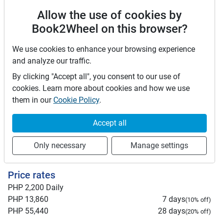
this Agreement shall be subject to the exclusive jurisdiction
Allow the use of cookies by
of the courts in the city or province where the Lessor's
Book2Wheel on this browser?
business is located. By confirming below, the parties
acknowledge that they have read, understood, and agreed
We use cookies to enhance your browsing experience
to the terms and conditions of this Car Rental Agreement.
and analyze our traffic.
Driver license requirements
By clicking "Accept all", you consent to our use of
cookies. Learn more about cookies and how we use
Foreign driving licenses are valid in the Philippines for
them in our
Cookie Policy
.
up to 90 days after arrival. Beyond 90 days, you must
convert your foreign license to a local one. Plan
Accept all
accordingly if your stay is longer than three months. It
is recommended to carry an International Driving
Only necessary
Manage settings
Permit (IDP).
Price rates
PHP 2,200
Daily
PHP 13,860
7 days
(
10
% off)
PHP 55,440
28 days
(
20
% off)