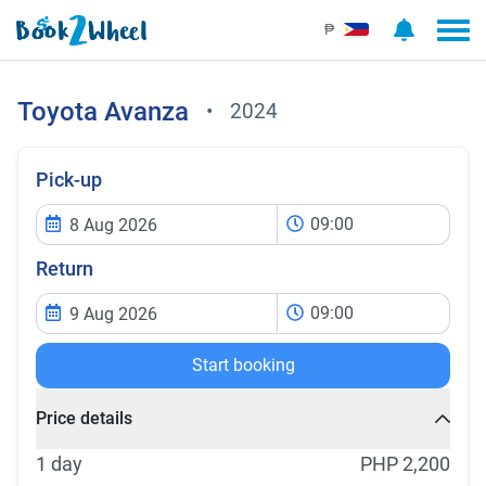
₱
Toyota
Avanza
•
2024
Pick-up
09:00
Return
09:00
Start booking
Price details
1 day
PHP 2,200