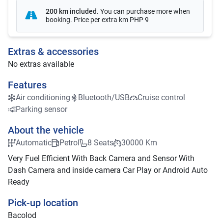
200 km included
.
You can purchase more when
booking. Price per extra km
PHP 9
Extras & accessories
No extras available
Features
Air conditioning
Bluetooth/USB
Cruise control
Parking sensor
About the vehicle
Automatic
Petrol
8 Seats
30000 Km
Very Fuel Efficient With Back Camera and Sensor With
Dash Camera and inside camera Car Play or Android Auto
Ready
Pick-up location
Bacolod