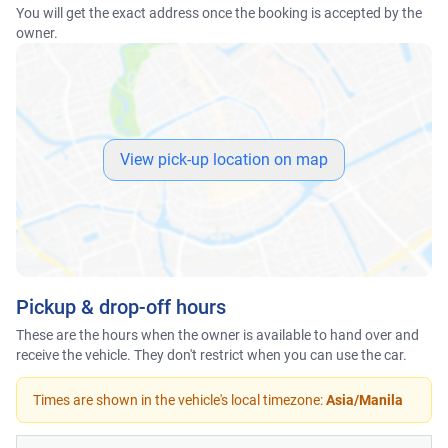
You will get the exact address once the booking is accepted by the
owner.
View pick-up location on map
Pickup & drop-off hours
These are the hours when the owner is available to hand over and
receive the vehicle. They don't restrict when you can use the car.
Times are shown in the vehicle's local timezone:
Asia/Manila