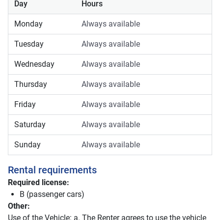
Day
Hours
Monday
Always available
Tuesday
Always available
Wednesday
Always available
Thursday
Always available
Friday
Always available
Saturday
Always available
Sunday
Always available
Rental requirements
Required license:
B (passenger cars)
Other:
Use of the Vehicle: a. The Renter agrees to use the vehicle