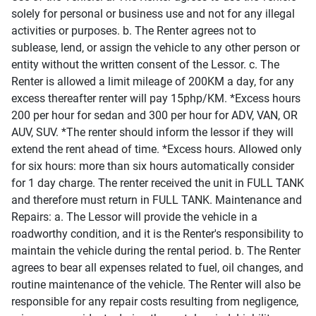
solely for personal or business use and not for any illegal
activities or purposes. b. The Renter agrees not to
sublease, lend, or assign the vehicle to any other person or
entity without the written consent of the Lessor. c. The
Renter is allowed a limit mileage of 200KM a day, for any
excess thereafter renter will pay 15php/KM. *Excess hours
200 per hour for sedan and 300 per hour for ADV, VAN, OR
AUV, SUV. *The renter should inform the lessor if they will
extend the rent ahead of time. *Excess hours. Allowed only
for six hours: more than six hours automatically consider
for 1 day charge. The renter received the unit in FULL TANK
and therefore must return in FULL TANK. Maintenance and
Repairs: a. The Lessor will provide the vehicle in a
roadworthy condition, and it is the Renter's responsibility to
maintain the vehicle during the rental period. b. The Renter
agrees to bear all expenses related to fuel, oil changes, and
routine maintenance of the vehicle. The Renter will also be
responsible for any repair costs resulting from negligence,