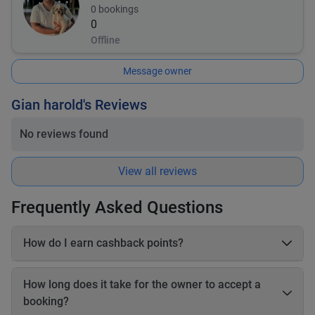
0
bookings
0
Offline
Message owner
Gian harold's Reviews
No reviews found
View all reviews
Frequently Asked Questions
How do I earn cashback points?
On each booking, you earn 20–25% cashback in points based
on the online payable amount. These cashback points come
How long does it take for the owner to accept a
from Book2Wheel’s earnings, so the vehicle owner’s earnings
booking?
are not affected. Before completing your booking, you will be