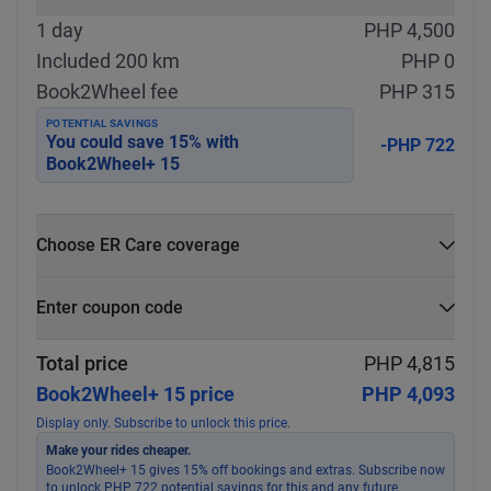
1 day
PHP 4,500
Included 200 km
PHP 0
Book2Wheel fee
PHP 315
POTENTIAL SAVINGS
You could save
15
% with
-PHP 722
Book2Wheel+ 15
Choose ER Care coverage
What is ER Care?
Enter coupon code
PHP 5,000 for PHP 500
Select
Apply
Total price
PHP 4,815
Book2Wheel+ 15 price
PHP 4,093
Display only. Subscribe to unlock this price.
Make your rides cheaper.
Book2Wheel+ 15 gives 15% off bookings and extras. Subscribe now
to unlock PHP 722 potential savings for this and any future