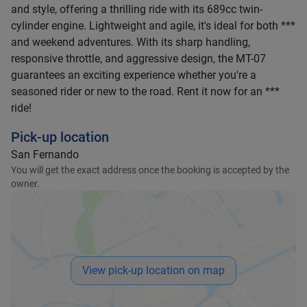
and style, offering a thrilling ride with its 689cc twin-
cylinder engine. Lightweight and agile, it's ideal for both ***
and weekend adventures. With its sharp handling,
responsive throttle, and aggressive design, the MT-07
guarantees an exciting experience whether you're a
seasoned rider or new to the road. Rent it now for an ***
ride!
Pick-up location
San Fernando
You will get the exact address once the booking is accepted by the
owner.
View pick-up location on map