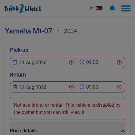
₱
Yamaha
Mt-07
•
2024
Pick-up
09:00
Return
09:00
Not available for rental. This vehicle is disabled by
the owner but you can still view it.
Price details