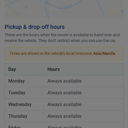
Pickup & drop-off hours
These are the hours when the owner is available to hand over and
receive the vehicle. They don't restrict when you can use the car.
Times are shown in the vehicle's local timezone:
Asia/Manila
Day
Hours
Monday
Always available
Tuesday
Always available
Wednesday
Always available
Thursday
Always available
Friday
Always available