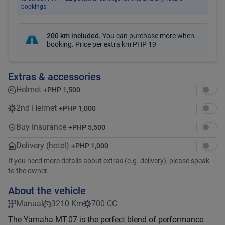
bookings.
200 km included
.
You can purchase more when
booking. Price per extra km
PHP 19
Extras & accessories
Helmet
+
PHP 1,500
2nd Helmet
+
PHP 1,000
Buy insurance
+
PHP 5,500
Delivery (hotel)
+
PHP 1,000
If you need more details about extras (e.g. delivery), please speak
to the owner.
About the vehicle
Manual
3210 Km
700 CC
The Yamaha MT-07 is the perfect blend of performance