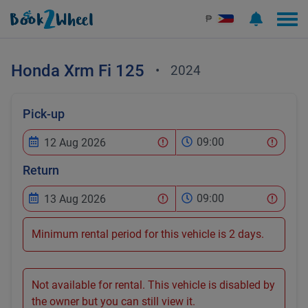
₱
Honda
Xrm Fi 125
•
2024
Pick-up
09:00
Return
09:00
Minimum rental period for this vehicle is 2 days.
Not available for rental. This vehicle is disabled by
the owner but you can still view it.