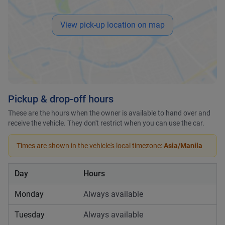
View pick-up location on map
Pickup & drop-off hours
These are the hours when the owner is available to hand over and
receive the vehicle. They don't restrict when you can use the car.
Times are shown in the vehicle's local timezone:
Asia/Manila
Day
Hours
Monday
Always available
Tuesday
Always available