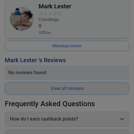
Mark Lester
0
bookings
0
Offline
Message owner
Mark Lester 's Reviews
No reviews found
View all reviews
Frequently Asked Questions
How do I earn cashback points?
On each booking, you earn 20–25% cashback in points based