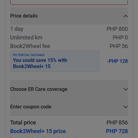
Price details
1 day
PHP 800
Unlimited km
PHP 0
Book2Wheel fee
PHP 56
POTENTIAL SAVINGS
You could save
15
% with
-PHP 128
Book2Wheel+ 15
Choose ER Care coverage
What is ER Care?
Enter coupon code
PHP 5,000 for PHP 500
Select
Apply
Total price
PHP 856
Book2Wheel+ 15 price
PHP 728