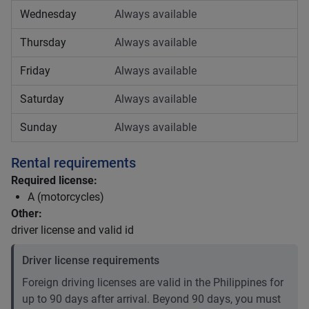
Wednesday
Always available
Thursday
Always available
Friday
Always available
Saturday
Always available
Sunday
Always available
Rental requirements
Required license:
A (motorcycles)
Other:
driver license and valid id
Driver license requirements
Foreign driving licenses are valid in the Philippines for
up to 90 days after arrival. Beyond 90 days, you must