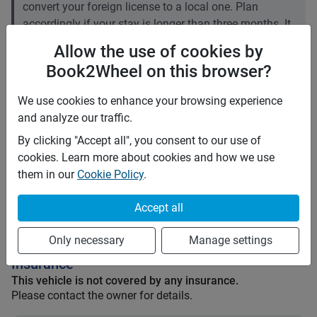
convert your foreign license to a local one. Plan
accordingly if your stay is longer than three months. It
is recommended to carry an International Driving
Allow the use of cookies by
Permit (IDP).
Book2Wheel on this browser?
Price rates
We use cookies to enhance your browsing experience
PHP 800
Daily
and analyze our traffic.
PHP 5,600
7 days
By clicking "Accept all", you consent to our use of
PHP 22,400
28 days
cookies. Learn more about cookies and how we use
PHP 3
Price per extra km
them in our
Cookie Policy
.
Minimum rental period
2 days
Accept all
Mid term discount
0
%
Long term discount
0
%
Only necessary
Manage settings
Insurance
This vehicle is not covered by any insurance.
Please contact the owner for details.