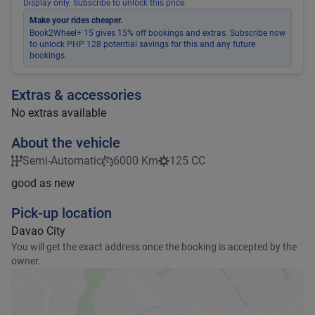
Display only. Subscribe to unlock this price.
Make your rides cheaper.
Book2Wheel+ 15 gives 15% off bookings and extras. Subscribe now
to unlock PHP 128 potential savings for this and any future
bookings.
Extras & accessories
No extras available
About the vehicle
Semi-Automatic
6000 Km
125 CC
good as new
Pick-up location
Davao City
You will get the exact address once the booking is accepted by the
owner.