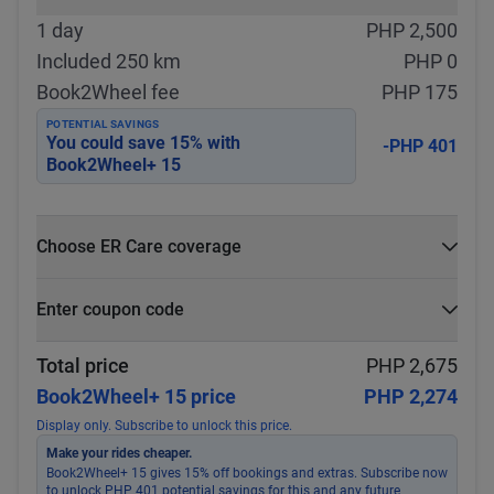
1 day
PHP 2,500
Included 250 km
PHP 0
Book2Wheel fee
PHP 175
POTENTIAL SAVINGS
You could save
15
% with
-PHP 401
Book2Wheel+ 15
Choose ER Care coverage
What is ER Care?
Enter coupon code
PHP 5,000 for PHP 500
Select
Apply
Total price
PHP 2,675
Book2Wheel+ 15 price
PHP 2,274
Display only. Subscribe to unlock this price.
Make your rides cheaper.
Book2Wheel+ 15 gives 15% off bookings and extras. Subscribe now
to unlock PHP 401 potential savings for this and any future