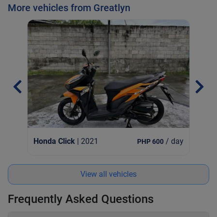
More vehicles from Greatlyn
Hon
Honda Click
| 2021
/ day
PHP 600
View all vehicles
Frequently Asked Questions