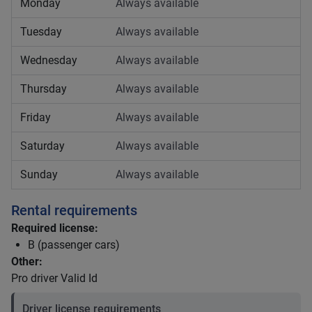
Monday
Always available
Tuesday
Always available
Wednesday
Always available
Thursday
Always available
Friday
Always available
Saturday
Always available
Sunday
Always available
Rental requirements
Required license:
B (passenger cars)
Other:
Pro driver Valid Id
Driver license requirements