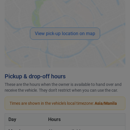
View pick-up location on map
Pickup & drop-off hours
These are the hours when the owner is available to hand over and
receive the vehicle. They don't restrict when you can use the car.
Times are shown in the vehicle's local timezone:
Asia/Manila
Day
Hours