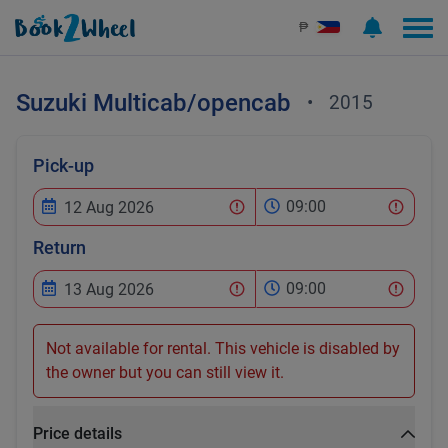
₱
Suzuki
Multicab/opencab
•
2015
Pick-up
09:00
Return
09:00
Not available for rental. This vehicle is disabled by
the owner but you can still view it.
Price details