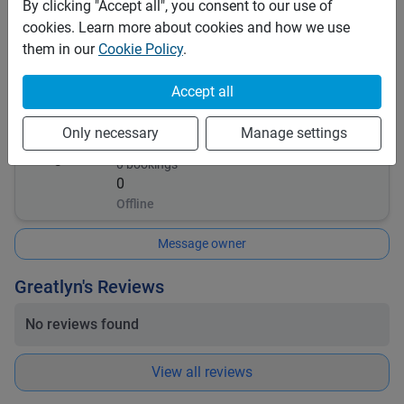
By clicking "Accept all", you consent to our use of
This vehicle is covered by the following insurances:
cookies. Learn more about cookies and how we use
Comprehensive
them in our
Cookie Policy
.
Insurance details:
Renter must oblige to all situation
Accept all
Greatlyn
Only necessary
Manage settings
0
bookings
0
Offline
Message owner
Greatlyn's Reviews
No reviews found
View all reviews