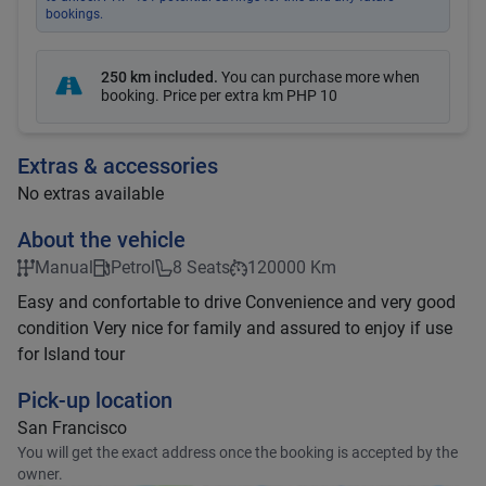
bookings.
250 km included
.
You can purchase more when
booking. Price per extra km
PHP 10
Extras & accessories
No extras available
About the vehicle
Manual
Petrol
8 Seats
120000 Km
Easy and confortable to drive Convenience and very good
condition Very nice for family and assured to enjoy if use
for Island tour
Pick-up location
San Francisco
You will get the exact address once the booking is accepted by the
owner.