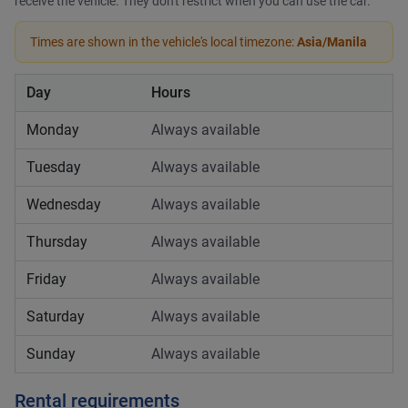
receive the vehicle. They don't restrict when you can use the car.
Times are shown in the vehicle's local timezone:
Asia/Manila
Day
Hours
Monday
Always available
Tuesday
Always available
Wednesday
Always available
Thursday
Always available
Friday
Always available
Saturday
Always available
Sunday
Always available
Rental requirements