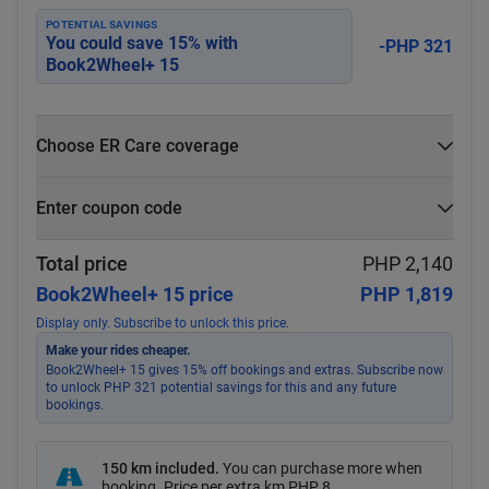
POTENTIAL SAVINGS
You could save
15
% with
-PHP 321
Book2Wheel+ 15
Choose ER Care coverage
What is ER Care?
Enter coupon code
PHP 5,000 for PHP 500
Select
Apply
Total price
PHP 2,140
Book2Wheel+ 15 price
PHP 1,819
Display only. Subscribe to unlock this price.
Make your rides cheaper.
Book2Wheel+ 15 gives 15% off bookings and extras. Subscribe now
to unlock PHP 321 potential savings for this and any future
bookings.
150 km included
.
You can purchase more when
booking. Price per extra km
PHP 8