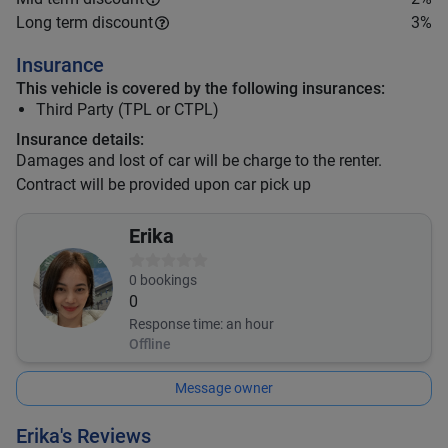
Long term discount
3
%
Insurance
This vehicle is covered by the following insurances:
Third Party (TPL or CTPL)
Insurance details:
Damages and lost of car will be charge to the renter.
Contract will be provided upon car pick up
Erika
0
bookings
0
Response time:
an hour
Offline
Message owner
Erika's Reviews