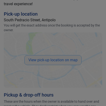
travel experience!
Pick-up location
South Pedracio Street, Antipolo
You will get the exact address once the booking is accepted by the
owner.
View pick-up location on map
Pickup & drop-off hours
These are the hours when the owner is available to hand over and