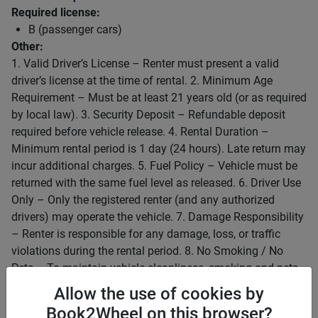
Required license:
B (passenger cars)
Other:
1. Valid Driver’s License – Renter must present a valid
driver’s license at the time of rental. 2. Minimum Age
Requirement – Must be at least 21 years old (or as required
by local law). 3. Security Deposit – Refundable deposit
required before vehicle release. 4. Rental Duration –
Minimum rental period is 1 day (24 hours). Late return may
incur additional charges. 5. Fuel Policy – Vehicle must be
returned with the same fuel level as released. 6. Driver Use
Only – Only the registered renter (and any authorized
drivers) may operate the vehicle. 7. Damage Responsibility
– Renter is responsible for any damage, loss, or traffic
violations during the rental period. 8. No Smoking / No
Pets – To maintain vehicle cleanliness, smoking and pets
are not allowed inside the car. 9. Mileage Limit (if
Allow the use of cookies by
applicable) – Excess mileage will be charged accordingly.
Book2Wheel on this browser?