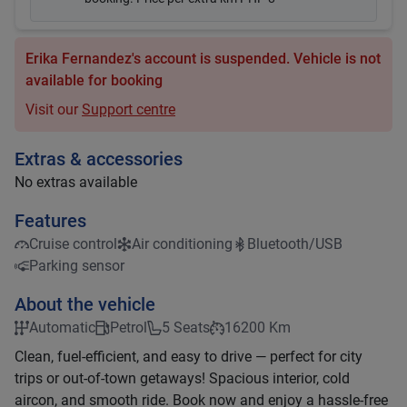
Erika Fernandez's account is suspended. Vehicle is not
available for booking
Visit our
Support centre
Extras & accessories
No extras available
Features
Cruise control
Air conditioning
Bluetooth/USB
Parking sensor
About the vehicle
Automatic
Petrol
5 Seats
16200 Km
Clean, fuel-efficient, and easy to drive — perfect for city
trips or out-of-town getaways! Spacious interior, cold
aircon, and smooth ride. Book now and enjoy a hassle-free