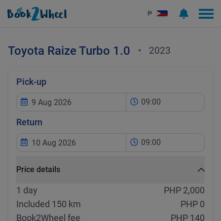
₱
Toyota
Raize Turbo 1.0
•
2023
Pick-up
09:00
Return
09:00
Price details
1 day
PHP 2,000
Included 150 km
PHP 0
Book2Wheel fee
PHP 140