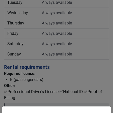
Tuesday
Always available
Wednesday
Always available
Thursday
Always available
Friday
Always available
Saturday
Always available
Sunday
Always available
Rental requirements
Required license:
B (passenger cars)
Other:
✅Professional Driver's License ✅National ID ✅Proof of
Billing
Driver license requirements