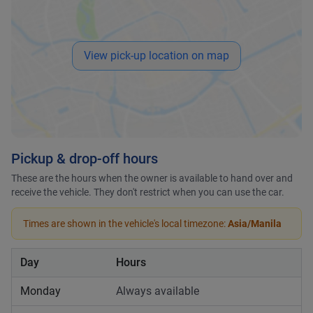
View pick-up location on map
Pickup & drop-off hours
These are the hours when the owner is available to hand over and
receive the vehicle. They don't restrict when you can use the car.
Times are shown in the vehicle's local timezone:
Asia/Manila
Day
Hours
Monday
Always available