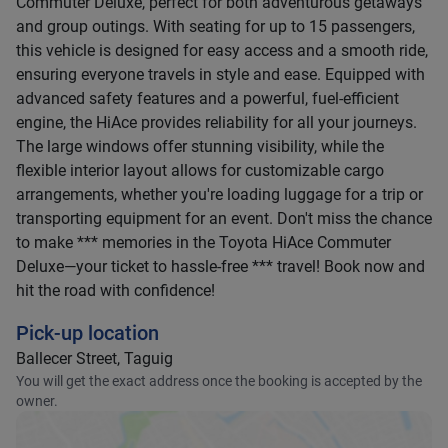
Commuter Deluxe, perfect for both adventurous getaways
and group outings. With seating for up to 15 passengers,
this vehicle is designed for easy access and a smooth ride,
ensuring everyone travels in style and ease. Equipped with
advanced safety features and a powerful, fuel-efficient
engine, the HiAce provides reliability for all your journeys.
The large windows offer stunning visibility, while the
flexible interior layout allows for customizable cargo
arrangements, whether you're loading luggage for a trip or
transporting equipment for an event. Don't miss the chance
to make *** memories in the Toyota HiAce Commuter
Deluxe—your ticket to hassle-free *** travel! Book now and
hit the road with confidence!
Pick-up location
Ballecer Street, Taguig
You will get the exact address once the booking is accepted by the
owner.