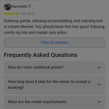
Harvielito T.
1 Apr 2025
Sobrang ganda, sobrang accomodating, and sobrang bait
ni ma'am Mechel. You should book this Van guys! Sobrang
comfy ng ride and malaki siya sobra.
View all reviews
Frequently Asked Questions
How do I earn cashback points?
On each booking, you earn 20–25% cashback in points based
on the online payable amount. These cashback points come
How long does it take for the owner to accept a
from Book2Wheel’s earnings, so the vehicle owner’s earnings
booking?
are not affected. Before completing your booking, you will be
able to see exactly how many cashback points you will earn
The owner has up to 24 hours to accept your booking. If the
for that reservation.
owner does not accept the booking within 24 hours, the
What are the rental requirements
booking will be automatically canceled, and you will receive a