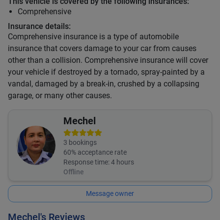
This vehicle is covered by the following insurances:
Comprehensive
Insurance details:
Comprehensive insurance is a type of automobile
insurance that covers damage to your car from causes
other than a collision. Comprehensive insurance will cover
your vehicle if destroyed by a tornado, spray-painted by a
vandal, damaged by a break-in, crushed by a collapsing
garage, or many other causes.
Mechel
3
bookings
60
% acceptance rate
Response time:
4 hours
Offline
Message owner
Mechel's Reviews