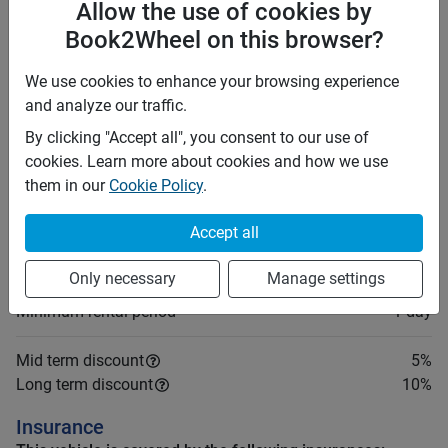
Allow the use of cookies by
Foreign driving licenses are valid in the Philippines for
Book2Wheel on this browser?
up to 90 days after arrival. Beyond 90 days, you must
convert your foreign license to a local one. Plan
We use cookies to enhance your browsing experience
accordingly if your stay is longer than three months. It
and analyze our traffic.
is recommended to carry an International Driving
Permit (IDP).
By clicking "Accept all", you consent to our use of
cookies. Learn more about cookies and how we use
them in our
Cookie Policy
.
Price rates
PHP 4,200
Daily
Accept all
PHP 27,930
7 days
(
5
% off)
PHP 111,720
28 days
(
10
% off)
Only necessary
Manage settings
PHP 18
Price per extra km
Minimum rental period
1 day
Mid term discount
5
%
Long term discount
10
%
Insurance