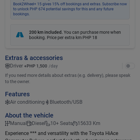
Book2Wheel+ 15 gives 15% off bookings and extras. Subscribe now
to unlock PHP 674 potential savings for this and any future
bookings.
200 km included
.
You can purchase more when
booking. Price per extra km
PHP 18
Extras & accessories
Driver
+
PHP 1,500
/day
If you need more details about extras (e.g. delivery), please speak
to the owner.
Features
Air conditioning
Bluetooth/USB
About the vehicle
Manual
Diesel
10+ Seats
15633 Km
Experience *** and versatility with the Toyota HiAce