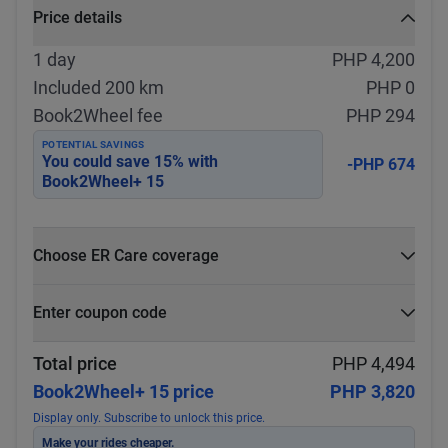
Price details
1 day
PHP 4,200
Included 200 km
PHP 0
Book2Wheel fee
PHP 294
POTENTIAL SAVINGS
You could save
15
% with
-PHP 674
Book2Wheel+ 15
Choose ER Care coverage
What is ER Care?
Enter coupon code
PHP 5,000 for PHP 500
Select
Apply
Total price
PHP 4,494
Book2Wheel+ 15 price
PHP 3,820
Display only. Subscribe to unlock this price.
Make your rides cheaper.