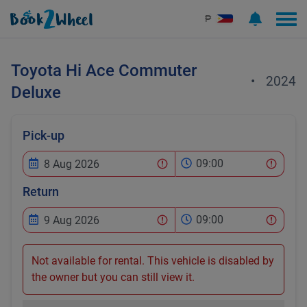
₱
Toyota
Hi Ace Commuter
•
2024
Deluxe
Pick-up
09:00
Return
09:00
Not available for rental. This vehicle is disabled by
the owner but you can still view it.