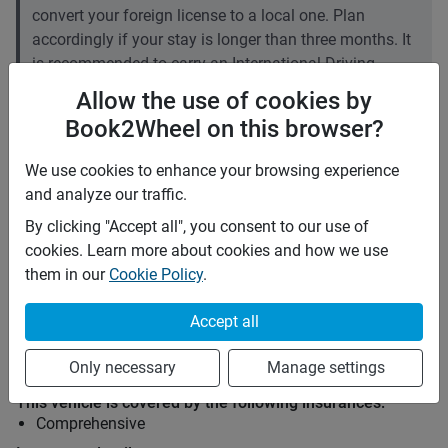
convert your foreign license to a local one. Plan
accordingly if your stay is longer than three months. It
is recommended to carry an International Driving
Permit (IDP).
Allow the use of cookies by
Book2Wheel on this browser?
Price rates
PHP 700
Daily
We use cookies to enhance your browsing experience
PHP 4,655
7 days
and analyze our traffic.
(
5
% off)
PHP 18,620
28 days
(
10
% off)
By clicking "Accept all", you consent to our use of
PHP 3
Price per extra km
cookies. Learn more about cookies and how we use
Minimum rental period
Any
them in our
Cookie Policy
.
Mid term discount
5
%
Accept all
Long term discount
10
%
Only necessary
Manage settings
Insurance
This vehicle is covered by the following insurances:
Comprehensive