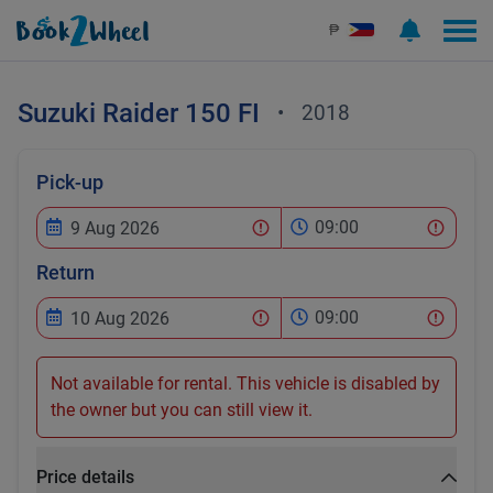
₱
Suzuki
Raider 150 FI
•
2018
Pick-up
09:00
Return
09:00
Not available for rental. This vehicle is disabled by
the owner but you can still view it.
Price details