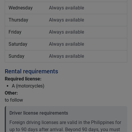
Wednesday
Always available
Thursday
Always available
Friday
Always available
Saturday
Always available
Sunday
Always available
Rental requirements
Required license:
A (motorcycles)
Other:
to follow
Driver license requirements
Foreign driving licenses are valid in the Philippines for
up to 90 days after arrival. Beyond 90 days, you must