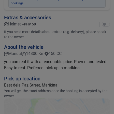
bookings.
Extras & accessories
Helmet
+
PHP 50
If you need more details about extras (e.g. delivery), please speak
to the owner.
About the vehicle
Manual
14800 Km
150 CC
you can rent it with a reasonable price. Proven and tested.
Easy to rent. Preferred: pick up in marikina
Pick-up location
East dela Paz Street, Marikina
You will get the exact address once the booking is accepted by the
owner.