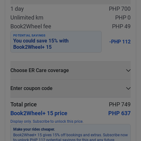
1 day
PHP 700
Unlimited km
PHP 0
Book2Wheel fee
PHP 49
POTENTIAL SAVINGS
You could save
15
% with
-PHP 112
Book2Wheel+ 15
Choose ER Care coverage
What is ER Care?
Enter coupon code
PHP 5,000 for PHP 500
Select
Apply
Total price
PHP 749
Book2Wheel+ 15 price
PHP 637
Display only. Subscribe to unlock this price.
Make your rides cheaper.
Book2Wheel+ 15 gives 15% off bookings and extras. Subscribe now
to unlock PHP 112 potential savings for this and any future