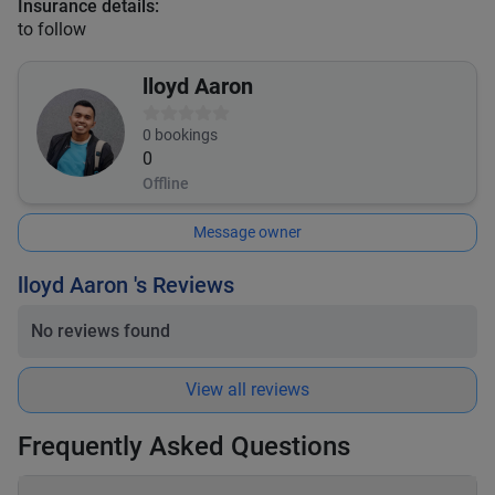
Insurance details:
to follow
lloyd Aaron
0
bookings
0
Offline
Message owner
lloyd Aaron 's Reviews
No reviews found
View all reviews
Frequently Asked Questions