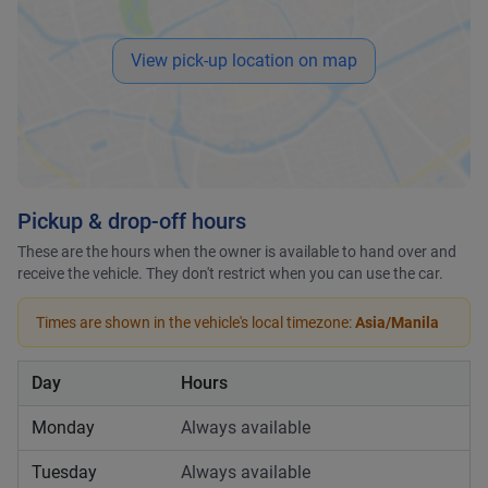
View pick-up location on map
Pickup & drop-off hours
These are the hours when the owner is available to hand over and
receive the vehicle. They don't restrict when you can use the car.
Times are shown in the vehicle's local timezone:
Asia/Manila
Day
Hours
Monday
Always available
Tuesday
Always available