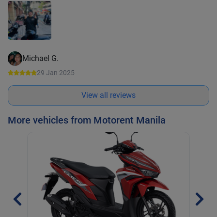
Michael G.
29 Jan 2025
View all reviews
More vehicles from Motorent Manila
Hon