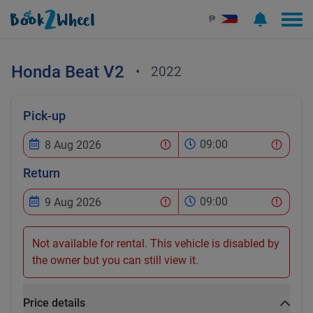
₱
Honda
Beat V2
•
2022
Pick-up
09:00
Return
09:00
Not available for rental. This vehicle is disabled by
the owner but you can still view it.
Price details