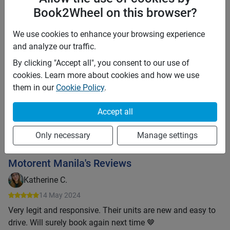
Insurance details:
Book2Wheel on this browser?
The motorbike only covers the CPTL from the LTO. Theft
and other damages must be covered by the renter.
We use cookies to enhance your browsing experience
and analyze our traffic.
Motorent Manila
By clicking "Accept all", you consent to our use of
cookies. Learn more about cookies and how we use
53
bookings
76
% acceptance rate
them in our
Cookie Policy
.
Super host
Response time:
3 hours
Accept all
Offline
Only necessary
Manage settings
Message owner
Motorent Manila's Reviews
Katherine C.
14 May 2024
Very legit and responsive. Their units are new and easy to
drive. Will surely book again next time 🤎