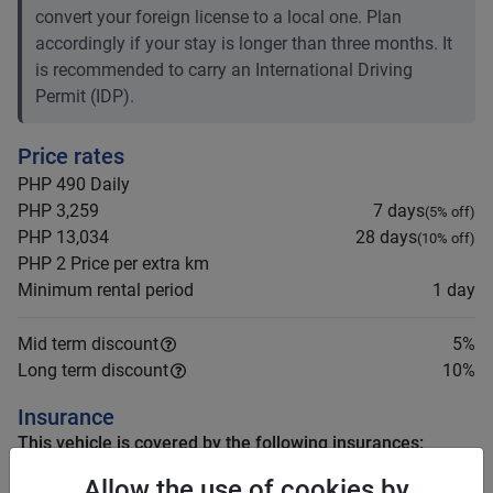
convert your foreign license to a local one. Plan
accordingly if your stay is longer than three months. It
is recommended to carry an International Driving
Permit (IDP).
Price rates
PHP 490
Daily
PHP 3,259
7 days
(
5
% off)
PHP 13,034
28 days
(
10
% off)
PHP 2
Price per extra km
Minimum rental period
1 day
Mid term discount
5
%
Long term discount
10
%
Insurance
This vehicle is covered by the following insurances:
Third Party (TPL or CTPL)
Allow the use of cookies by