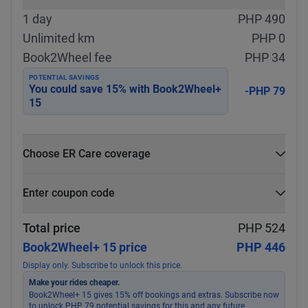
1 day
PHP 490
Unlimited km
PHP 0
Book2Wheel fee
PHP 34
POTENTIAL SAVINGS
You could save
15
% with
Book2Wheel+
-PHP 79
15
Choose ER Care coverage
What is ER Care?
Enter coupon code
PHP 5,000 for PHP 500
Select
Apply
Total price
PHP 524
Book2Wheel+ 15 price
PHP 446
Display only. Subscribe to unlock this price.
Make your rides cheaper.
Book2Wheel+ 15 gives 15% off bookings and extras. Subscribe now
to unlock PHP 79 potential savings for this and any future