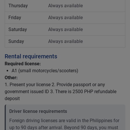
Thursday
Always available
Friday
Always available
Saturday
Always available
Sunday
Always available
Rental requirements
Required license:
A1 (small motorcycles/scooters)
Other:
1. Present your license 2. Provide passport or any
government issued ID 3. There is 2500 PHP refundable
deposit
Driver license requirements
Foreign driving licenses are valid in the Philippines for
up to 90 days after arrival. Beyond 90 days, you must