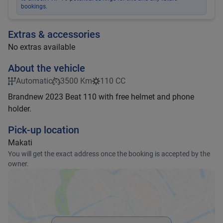
bookings.
Extras & accessories
No extras available
About the vehicle
Automatic
3500 Km
110 CC
Brandnew 2023 Beat 110 with free helmet and phone
holder.
Pick-up location
Makati
You will get the exact address once the booking is accepted by the
owner.