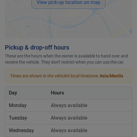
View pick-up location on map
Pickup & drop-off hours
These are the hours when the owner is available to hand over and
receive the vehicle. They don't restrict when you can use the car.
Times are shown in the vehicle's local timezone:
Asia/Manila
Day
Hours
Monday
Always available
Tuesday
Always available
Wednesday
Always available