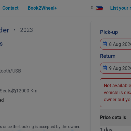
Contact
Book2Wheel+
List your
₱
der
•
2023
Pick-up
s
Return
tooth/USB
Not available
 Seats
12000 Km
vehicle is di
owner but you
ed
Price details
ss once the booking is accepted by the owner.
1 day