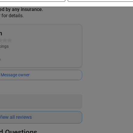
red by any insurance.
for details.
n
ings
e
Message owner
View all reviews
d Questions