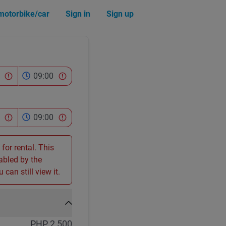
 motorbike/car
Sign in
Sign up
09:00
09:00
 for rental. This
sabled by the
 can still view it.
PHP 2,500