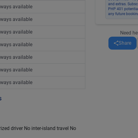
and extras. Subsc
lways available
PHP 401 potential
any future bookin
lways available
lways available
Need he
Share
lways available
lways available
lways available
lways available
s
ized driver No inter-island travel No