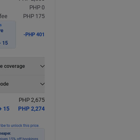
PHP 0
fee
PHP 175
S
ve
-PHP 401
 15
e coverage
e?
code
r
Select
Apply
PHP 2,675
+ 15
PHP 2,274
ibe to unlock this price.
heaper.
ives 15% off bookings