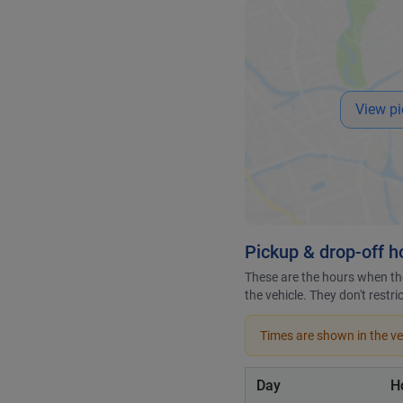
View pi
Pickup & drop-off h
These are the hours when the
the vehicle. They don't restr
Times are shown in the veh
Day
H