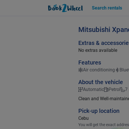
Search rentals
Mitsubishi
Xpan
Extras & accessorie
No extras available
Features
Air conditioning
Blue
About the vehicle
Automatic
Petrol
7
Clean and Well-maintain
Pick-up location
Cebu
You will get the exact addre