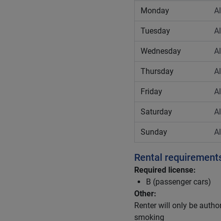
Monday
A
Tuesday
A
Wednesday
A
Thursday
A
Friday
A
Saturday
A
Sunday
A
Rental requirement
Required license:
B (passenger cars)
Other:
Renter will only be author
smoking