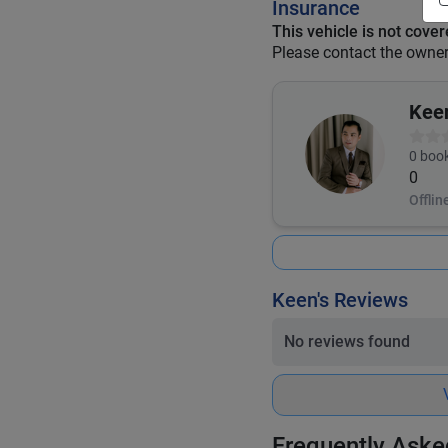
Insurance
This vehicle is not cove
Please contact the owner 
Kee
0
book
0
Offlin
Keen's Reviews
No reviews found
Frequently Aske