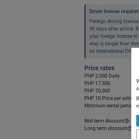
Driver license requir
Foreign driving licenses
90 days after arrival.
your foreign license to
stay is longer than th
an International Drivin
Price rates
PHP 2,500
Daily
W
PHP 17,500
o
PHP 70,000
PHP 10
Price per extra k
B
Minimum rental period
m
Mid term discount
Long term discount