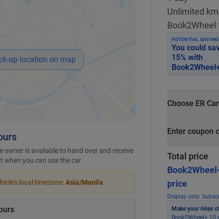
Unlimited km
Book2Wheel 
POTENTIAL SAVING
You could sa
15
% with
ck-up location on map
Book2Wheel+
Choose ER Car
What is ER Car
Enter coupon 
ours
PHP 5,000 fo
PHP 500
 owner is available to hand over and receive
Total price
ict when you can use the car.
Book2Wheel
icle's local timezone:
Asia/Manila
price
Display only. Subscr
ours
Make your rides c
Book2Wheel+ 15 g