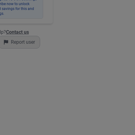
ribe now to unlock
 savings for this and
gs.
lp?
Contact us
Report user