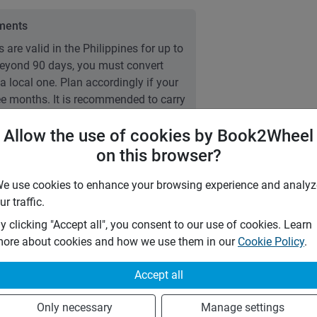
ements
 are valid in the Philippines for up to
 Beyond 90 days, you must convert
 a local one. Plan accordingly if your
ree months. It is recommended to carry
g Permit (IDP).
Allow the use of cookies by Book2Wheel
on this browser?
e use cookies to enhance your browsing experience and analyz
7 days
ur traffic.
28 days
m
y clicking "Accept all", you consent to our use of cookies. Learn
1 day
ore about cookies and how we use them in our
Cookie Policy
.
Accept all
0
%
0
%
Only necessary
Manage settings