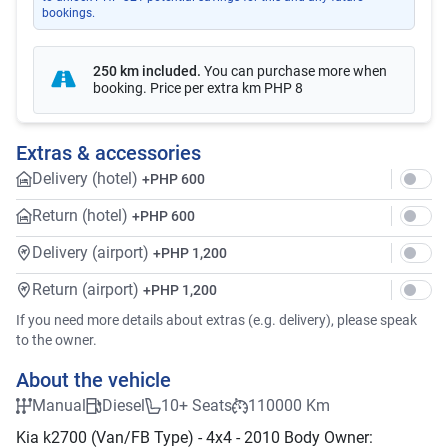
bookings.
250 km included
.
You can purchase more when
booking. Price per extra km
PHP 8
Extras & accessories
Delivery (hotel)
+
PHP 600
Return (hotel)
+
PHP 600
Delivery (airport)
+
PHP 1,200
Return (airport)
+
PHP 1,200
If you need more details about extras (e.g. delivery), please speak
to the owner.
About the vehicle
Manual
Diesel
10+ Seats
110000 Km
Kia k2700 (Van/FB Type) - 4x4 - 2010 Body Owner: