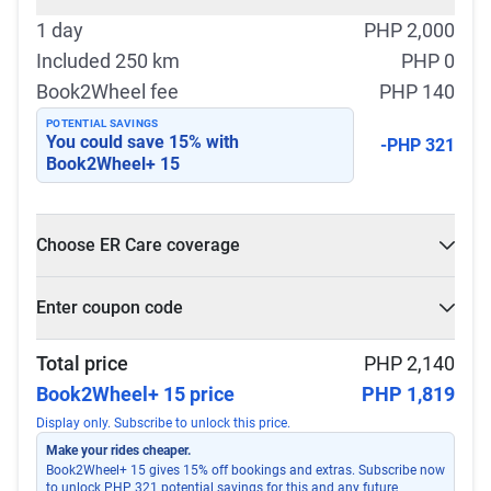
1 day
PHP 2,000
Included 250 km
PHP 0
Book2Wheel fee
PHP 140
POTENTIAL SAVINGS
You could save
15
% with
-PHP 321
Book2Wheel+ 15
Choose ER Care coverage
What is ER Care?
Enter coupon code
PHP 5,000 for PHP 500
Select
Apply
Total price
PHP 2,140
Book2Wheel+ 15 price
PHP 1,819
Display only. Subscribe to unlock this price.
Make your rides cheaper.
Book2Wheel+ 15 gives 15% off bookings and extras. Subscribe now
to unlock PHP 321 potential savings for this and any future