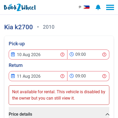
₱
Kia
k2700
•
2010
Pick-up
09:00
Return
09:00
Not available for rental. This vehicle is disabled by
the owner but you can still view it.
Price details