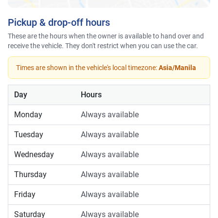
Pickup & drop-off hours
These are the hours when the owner is available to hand over and
receive the vehicle. They don't restrict when you can use the car.
Times are shown in the vehicle's local timezone:
Asia/Manila
Day
Hours
Monday
Always available
Tuesday
Always available
Wednesday
Always available
Thursday
Always available
Friday
Always available
Saturday
Always available