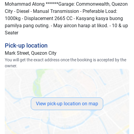
Mohammad Atong ******Garage: Commonwealth, Quezon
City - Diesel - Manual Transmission - Preferable Load:
1000kg - Displacement 2665 CC - Kasyang kasya buong
pamilya pang outing. - May aircon harap at likod. - 10 & up
Seater
Pick-up location
Mark Street, Quezon City
You will get the exact address once the booking is accepted by the
owner.
View pick-up location on map