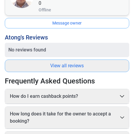
0
Offline
Message owner
Atong's Reviews
No reviews found
View all reviews
Frequently Asked Questions
How do I earn cashback points?
On each booking, you earn 20–25% cashback in points based
on the online payable amount. These cashback points come
How long does it take for the owner to accept a
from Book2Wheel’s earnings, so the vehicle owner’s earnings
booking?
are not affected. Before completing your booking, you will be
able to see exactly how many cashback points you will earn
The owner has up to 24 hours to accept your booking. If the