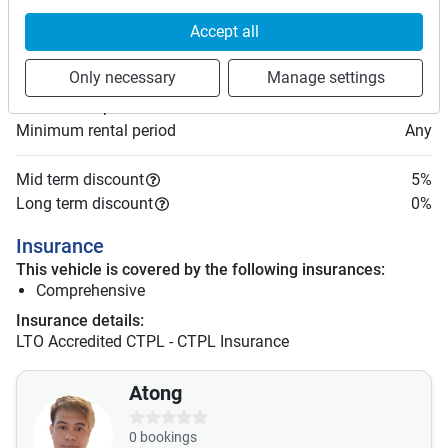
Price rates
Accept all
PHP 2,000
Daily
PHP 13,300
7 days
(
5
% off)
Only necessary
Manage settings
PHP 53,200
28 days
PHP 8
Price per extra km
Minimum rental period
Any
Mid term discount
5
%
Long term discount
0
%
Insurance
This vehicle is covered by the following insurances:
Comprehensive
Insurance details:
LTO Accredited CTPL - CTPL Insurance
Atong
0
bookings