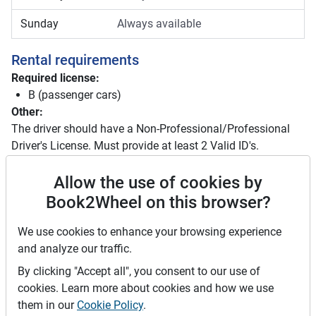
Sunday
Always available
Rental requirements
Required license:
B (passenger cars)
Other:
The driver should have a Non-Professional/Professional
Driver's License. Must provide at least 2 Valid ID's.
Driver license requirements
Allow the use of cookies by
Book2Wheel on this browser?
Foreign driving licenses are valid in the Philippines for
up to 90 days after arrival. Beyond 90 days, you must
We use cookies to enhance your browsing experience
convert your foreign license to a local one. Plan
and analyze our traffic.
accordingly if your stay is longer than three months. It
is recommended to carry an International Driving
By clicking "Accept all", you consent to our use of
Permit (IDP).
cookies. Learn more about cookies and how we use
them in our
Cookie Policy
.