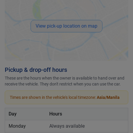
View pick-up location on map
Pickup & drop-off hours
These are the hours when the owner is available to hand over and
receive the vehicle. They don't restrict when you can use the car.
Times are shown in the vehicle's local timezone:
Asia/Manila
Day
Hours
Monday
Always available