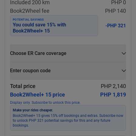
Included 200 km
PHP 0
Book2Wheel fee
PHP 140
POTENTIAL SAVINGS
You could save
15
% with
-PHP 321
Book2Wheel+ 15
Choose ER Care coverage
What is ER Care?
Enter coupon code
PHP 5,000 for PHP 500
Select
Apply
Total price
PHP 2,140
Book2Wheel+ 15 price
PHP 1,819
Display only. Subscribe to unlock this price.
Make your rides cheaper.
Book2Wheel+ 15 gives 15% off bookings and extras. Subscribe now
to unlock PHP 321 potential savings for this and any future
bookings.