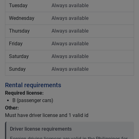
Tuesday
Always available
Wednesday
Always available
Thursday
Always available
Friday
Always available
Saturday
Always available
Sunday
Always available
Rental requirements
Required license:
B (passenger cars)
Other:
Must have driver license and 1 valid id
Driver license requirements
Foreign driving licenses are valid in the Philippines for