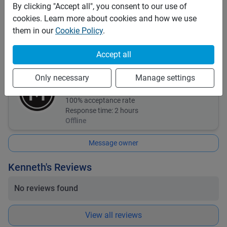
Comprehensive
By clicking "Accept all", you consent to our use of
Third Party (TPL or CTPL)
cookies. Learn more about cookies and how we use
them in our
Cookie Policy
.
Insurance details:
Third part insurance and comprehensive insurance.
Accept all
Kenneth
Only necessary
Manage settings
2
bookings
100
% acceptance rate
Response time:
2 hours
Offline
Message owner
Kenneth's Reviews
No reviews found
View all reviews