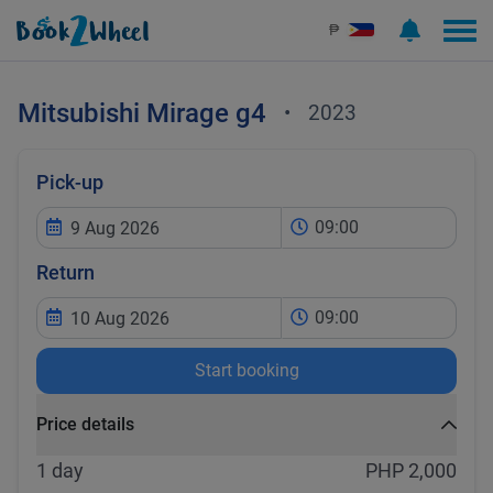
₱
Mitsubishi
Mirage g4
•
2023
Pick-up
09:00
Return
09:00
Start booking
Price details
1 day
PHP 2,000