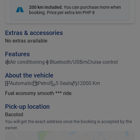
200 km included
.
You can purchase more when
booking. Price per extra km
PHP 8
Extras & accessories
No extras available
Features
Air conditioning
Bluetooth/USB
Cruise control
About the vehicle
Automatic
Petrol
5 Seats
12000 Km
Fuel economy smooth *** ride.
Pick-up location
Bacolod
You will get the exact address once the booking is accepted by the
owner.