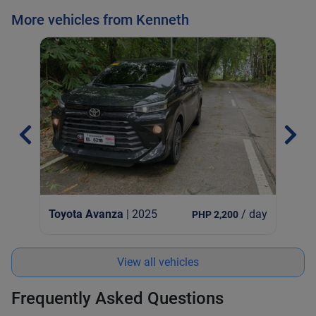
More vehicles from Kenneth
Toy
Toyota Avanza
| 2025
/ day
PHP 2,200
View all vehicles
Frequently Asked Questions