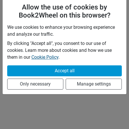
Allow the use of cookies by
Book2Wheel on this browser?
We use cookies to enhance your browsing experience
and analyze our traffic.
By clicking "Accept all", you consent to our use of
cookies. Learn more about cookies and how we use
them in our
Cookie Policy
.
Accept all
Only necessary
Manage settings