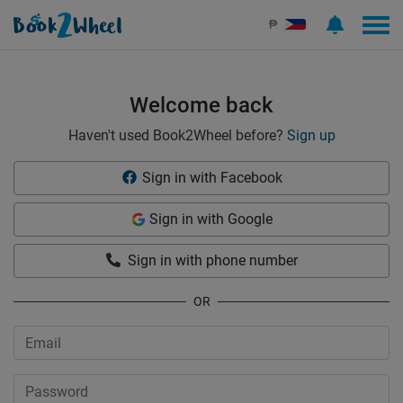
Sign in | See more than 1000 scooters for rent | Book2Wheel
₱
Welcome back
Haven't used Book2Wheel before?
Sign up
Sign in with Facebook
Sign in with Google
Sign in with phone number
OR