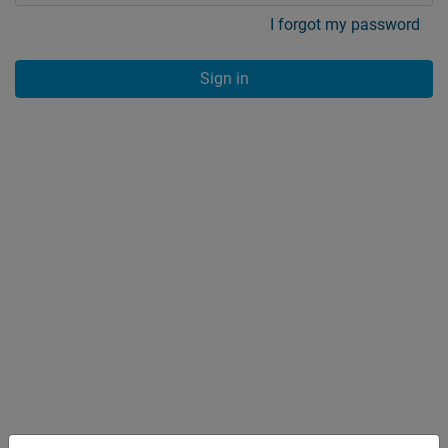
I forgot my password
Sign in