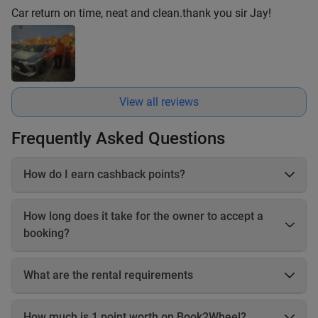
Car return on time, neat and clean.thank you sir Jay!
View all reviews
Frequently Asked Questions
How do I earn cashback points?
On each booking, you earn 20–25% cashback in points based
on the online payable amount. These cashback points come
How long does it take for the owner to accept a
from Book2Wheel’s earnings, so the vehicle owner’s earnings
booking?
are not affected. Before completing your booking, you will be
able to see exactly how many cashback points you will earn
The owner has up to 24 hours to accept your booking. If the
for that reservation.
owner does not accept the booking within 24 hours, the
What are the rental requirements
booking will be automatically canceled, and you will receive a
Driving license Motorbikes • Valid motorbike driving license •
full refund.
International Driving Permit (IDP) recommended • A1 for small
How much is 1 point worth on Book2Wheel?