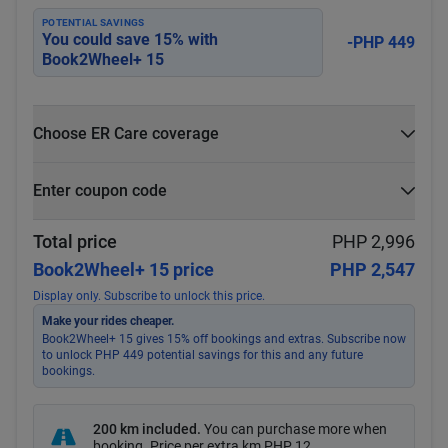
POTENTIAL SAVINGS
You could save
15
% with
-PHP 449
Book2Wheel+ 15
Choose ER Care coverage
What is ER Care?
Enter coupon code
PHP 5,000 for PHP 500
Select
Apply
Total price
PHP 2,996
Book2Wheel+ 15 price
PHP 2,547
Display only. Subscribe to unlock this price.
Make your rides cheaper.
Book2Wheel+ 15 gives 15% off bookings and extras. Subscribe now
to unlock PHP 449 potential savings for this and any future
bookings.
200 km included
.
You can purchase more when
booking. Price per extra km
PHP 12