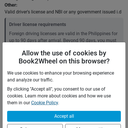
Other:
Valid driver's license and NBI or any government issued i.d
Driver license requirements
Foreign driving licenses are valid in the Philippines for
up to 90 days after arrival. Beyond 90 days, you must
convert your foreign license to a local one. Plan
Allow the use of cookies by
accordingly if your stay is longer than three months. It
Book2Wheel on this browser?
is recommended to carry an International Driving
Permit (IDP).
We use cookies to enhance your browsing experience
and analyze our traffic.
Price rates
By clicking "Accept all", you consent to our use of
PHP 2,800
Daily
cookies. Learn more about cookies and how we use
PHP 17,836
7 days
(
9
% off)
them in our
Cookie Policy
.
PHP 71,344
28 days
(
10
% off)
PHP 12
Price per extra km
Accept all
Minimum rental period
1 day