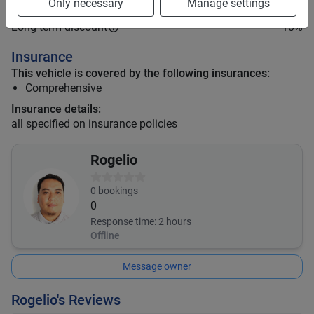
Only necessary
Manage settings
Mid term discount
9
%
Long term discount
10
%
Insurance
This vehicle is covered by the following insurances:
Comprehensive
Insurance details:
all specified on insurance policies
Rogelio
0
bookings
0
Response time:
2 hours
Offline
Message owner
Rogelio's Reviews