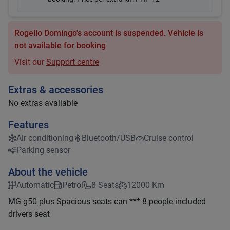
Rogelio Domingo's account is suspended. Vehicle is
not available for booking
Visit our
Support centre
Extras & accessories
No extras available
Features
Air conditioning
Bluetooth/USB
Cruise control
Parking sensor
About the vehicle
Automatic
Petrol
8 Seats
12000 Km
MG g50 plus Spacious seats can *** 8 people included
drivers seat