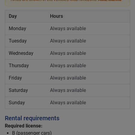
Day
Hours
Monday
Always available
Tuesday
Always available
Wednesday
Always available
Thursday
Always available
Friday
Always available
Saturday
Always available
Sunday
Always available
Rental requirements
Required license:
B (passenger cars)