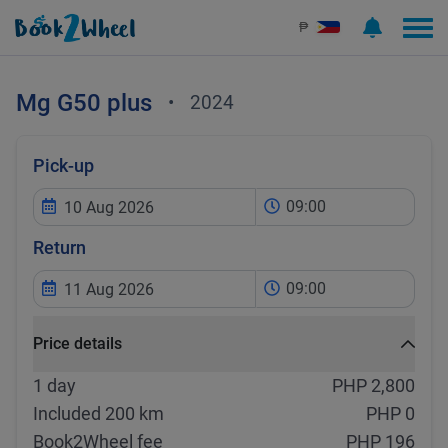
₱
Mg
G50 plus
•
2024
Pick-up
09:00
Return
09:00
Price details
1 day
PHP 2,800
Included 200 km
PHP 0
Book2Wheel fee
PHP 196