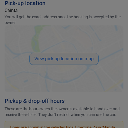
Pick-up location
Cainta
You will get the exact address once the booking is accepted by the
owner.
View pick-up location on map
Pickup & drop-off hours
These are the hours when the owner is available to hand over and
receive the vehicle. They don't restrict when you can use the car.
Times are shown in the vehicle's local timezone:
Asia/Manila