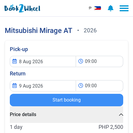
₱
Mitsubishi
Mirage AT
•
2026
Pick-up
09:00
Return
09:00
Start booking
Price details
1 day
PHP 2,500