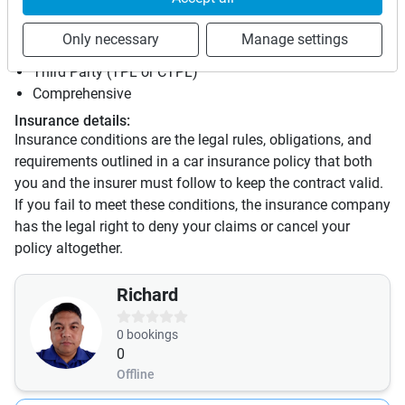
Insurance
Only necessary
Manage settings
This vehicle is covered by the following insurances:
Third Party (TPL or CTPL)
Comprehensive
Insurance details:
Insurance conditions are the legal rules, obligations, and
requirements outlined in a car insurance policy that both
you and the insurer must follow to keep the contract valid.
If you fail to meet these conditions, the insurance company
has the legal right to deny your claims or cancel your
policy altogether.
Richard
0
bookings
0
Offline