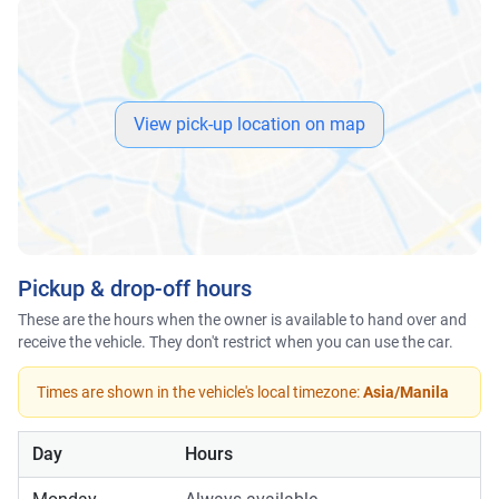
View pick-up location on map
Pickup & drop-off hours
These are the hours when the owner is available to hand over and
receive the vehicle. They don't restrict when you can use the car.
Times are shown in the vehicle's local timezone:
Asia/Manila
Day
Hours