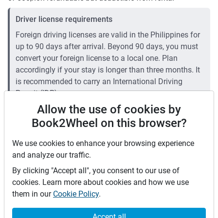
Driver license requirements
Foreign driving licenses are valid in the Philippines for
up to 90 days after arrival. Beyond 90 days, you must
convert your foreign license to a local one. Plan
accordingly if your stay is longer than three months. It
is recommended to carry an International Driving
Permit (IDP).
Allow the use of cookies by
Price rates
Book2Wheel on this browser?
PHP 2,500
Daily
We use cookies to enhance your browsing experience
PHP 16,625
7 days
(
5
% off)
and analyze our traffic.
PHP 66,500
28 days
(
10
% off)
PHP 10
Price per extra km
By clicking "Accept all", you consent to our use of
Minimum rental period
1 day
cookies. Learn more about cookies and how we use
them in our
Cookie Policy
.
Mid term discount
5
%
Long term discount
10
%
Accept all