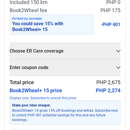
Included 150 km
PHP 0
Book2Wheel fee
PHP 175
POTENTIAL SAVINGS
You could save
15
% with
-PHP 401
Book2Wheel+ 15
Choose ER Care coverage
What is ER Care?
Enter coupon code
PHP 5,000 for PHP 500
Select
Apply
Total price
PHP 2,675
Book2Wheel+ 15 price
PHP 2,274
Display only. Subscribe to unlock this price.
Make your rides cheaper.
Book2Wheel+ 15 gives 15% off bookings and extras. Subscribe now
to unlock PHP 401 potential savings for this and any future
bookings.