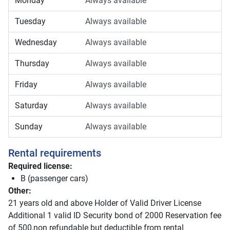
Monday
Always available
Tuesday
Always available
Wednesday
Always available
Thursday
Always available
Friday
Always available
Saturday
Always available
Sunday
Always available
Rental requirements
Required license:
B (passenger cars)
Other:
21 years old and above Holder of Valid Driver License
Additional 1 valid ID Security bond of 2000 Reservation fee
of 500,non refundable but deductible from rental