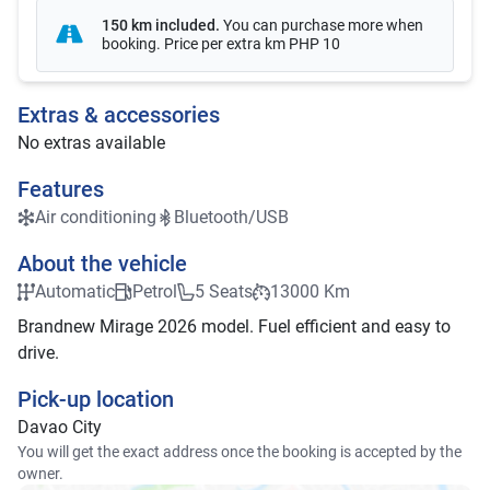
150 km included
.
You can purchase more when
booking. Price per extra km
PHP 10
Extras & accessories
No extras available
Features
Air conditioning
Bluetooth/USB
About the vehicle
Automatic
Petrol
5 Seats
13000 Km
Brandnew Mirage 2026 model. Fuel efficient and easy to
drive.
Pick-up location
Davao City
You will get the exact address once the booking is accepted by the
owner.