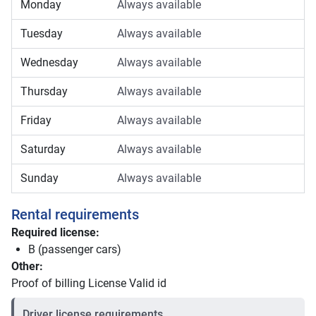
Monday
Always available
Tuesday
Always available
Wednesday
Always available
Thursday
Always available
Friday
Always available
Saturday
Always available
Sunday
Always available
Rental requirements
Required license:
B (passenger cars)
Other:
Proof of billing License Valid id
Driver license requirements