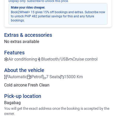
Display only. Subscribe to unlock this price.
Make your rides cheaper.
Book2Wheel+ 15 gives 15% off bookings and extras. Subscribe now
to unlock PHP 482 potential savings for this and any future
bookings.
Extras & accessories
No extras available
Features
Air conditioning
Bluetooth/USB
Cruise control
About the vehicle
Automatic
Petrol
7 Seats
15000 Km
Cold aircone Fresh Clean
Pick-up location
Bagabag
You will get the exact address once the booking is accepted by the
owner.