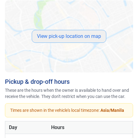
View pick-up location on map
Pickup & drop-off hours
These are the hours when the owner is available to hand over and
receive the vehicle. They don't restrict when you can use the car.
Times are shown in the vehicle's local timezone:
Asia/Manila
Day
Hours