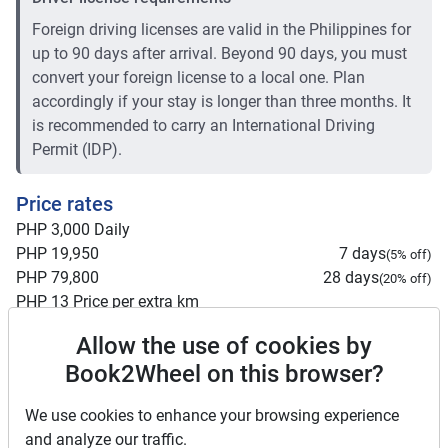
Foreign driving licenses are valid in the Philippines for
up to 90 days after arrival. Beyond 90 days, you must
convert your foreign license to a local one. Plan
accordingly if your stay is longer than three months. It
is recommended to carry an International Driving
Permit (IDP).
Price rates
PHP 3,000
Daily
PHP 19,950
7 days
(
5
% off)
PHP 79,800
28 days
(
20
% off)
PHP 13
Price per extra km
Minimum rental period
7 days
Allow the use of cookies by
Book2Wheel on this browser?
Mid term discount
5
%
Long term discount
20
%
We use cookies to enhance your browsing experience
Insurance
and analyze our traffic.