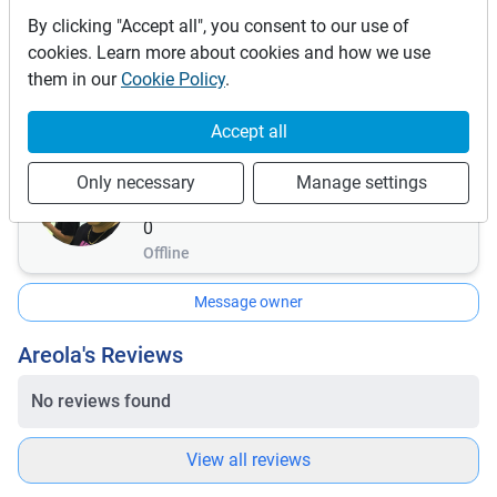
This vehicle is covered by the following insurances:
By clicking "Accept all", you consent to our use of
Comprehensive
cookies. Learn more about cookies and how we use
Insurance details:
them in our
Cookie Policy
.
If any damage mush of a car mush be faid by rental
Accept all
Areola
Only necessary
Manage settings
0
bookings
0
Offline
Message owner
Areola's Reviews
No reviews found
View all reviews