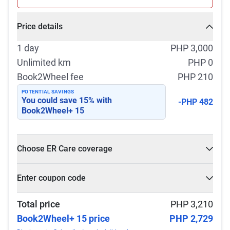
Price details
1 day
PHP 3,000
Unlimited km
PHP 0
Book2Wheel fee
PHP 210
POTENTIAL SAVINGS
You could save
15
% with
-PHP 482
Book2Wheel+ 15
Choose ER Care coverage
What is ER Care?
Enter coupon code
PHP 5,000 for PHP 500
Select
Apply
Total price
PHP 3,210
Book2Wheel+ 15 price
PHP 2,729