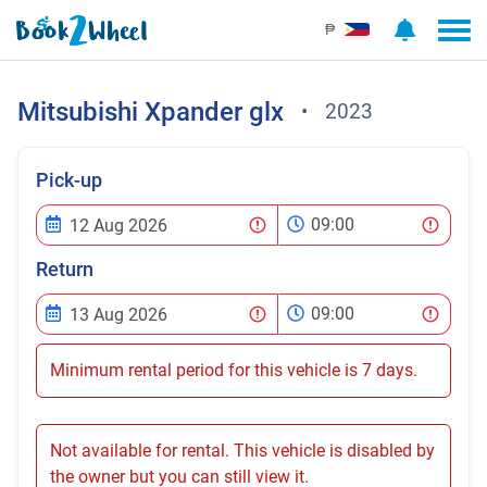
₱
Mitsubishi
Xpander glx
•
2023
Pick-up
09:00
Return
09:00
Minimum rental period for this vehicle is 7 days.
Not available for rental. This vehicle is disabled by
the owner but you can still view it.