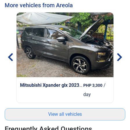
More vehicles from Areola
Mit
Mitsubishi Xpander glx 2023
| 2023
/
PHP 3,300
day
View all vehicles
Frequently Asked Questions