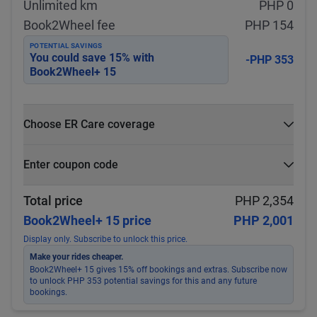
Unlimited km
PHP 0
Book2Wheel fee
PHP 154
POTENTIAL SAVINGS
You could save
15
% with
-PHP 353
Book2Wheel+ 15
Choose ER Care coverage
What is ER Care?
Enter coupon code
PHP 5,000 for PHP 500
Select
Apply
Total price
PHP 2,354
Book2Wheel+ 15 price
PHP 2,001
Display only. Subscribe to unlock this price.
Make your rides cheaper.
Book2Wheel+ 15 gives 15% off bookings and extras. Subscribe now
to unlock PHP 353 potential savings for this and any future
bookings.