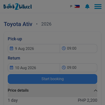
₱
Toyota
Ativ
•
2026
Pick-up
09:00
Return
09:00
Start booking
Price details
1 day
PHP 2,200