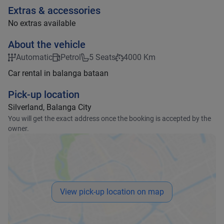
Extras & accessories
No extras available
About the vehicle
Automatic
Petrol
5 Seats
4000 Km
Car rental in balanga bataan
Pick-up location
Silverland, Balanga City
You will get the exact address once the booking is accepted by the
owner.
View pick-up location on map