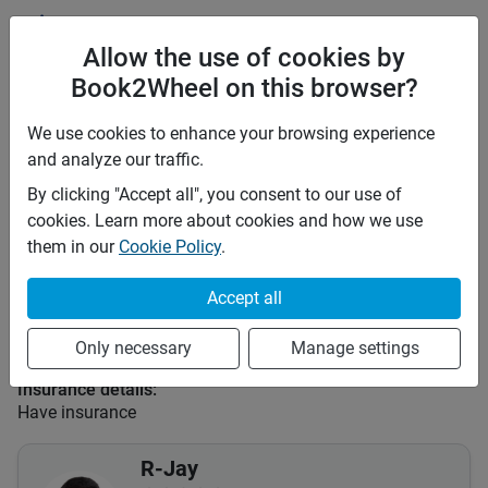
Price rates
PHP 2,200
Daily
Allow the use of cookies by
PHP 15,400
7 days
Book2Wheel on this browser?
PHP 61,600
28 days
PHP 9
Price per extra km
We use cookies to enhance your browsing experience
Minimum rental period
Any
and analyze our traffic.
By clicking "Accept all", you consent to our use of
Mid term discount
0
%
cookies. Learn more about cookies and how we use
Long term discount
0
%
them in our
Cookie Policy
.
Insurance
Accept all
This vehicle is covered by the following insurances:
Third Party (TPL or CTPL)
Only necessary
Manage settings
Comprehensive
Insurance details:
Have insurance
R-Jay