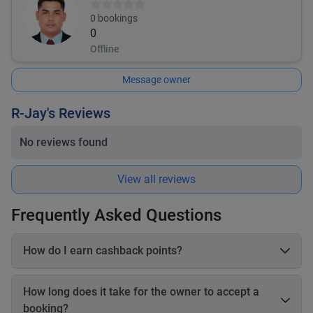
0
bookings
0
Offline
Message owner
R-Jay's Reviews
No reviews found
View all reviews
Frequently Asked Questions
How do I earn cashback points?
On each booking, you earn 20–25% cashback in points based
on the online payable amount. These cashback points come
How long does it take for the owner to accept a
from Book2Wheel’s earnings, so the vehicle owner’s earnings
booking?