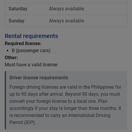
Saturday
Always available
Sunday
Always available
Rental requirements
Required license:
B (passenger cars)
Other:
Must have a valid license
Driver license requirements
Foreign driving licenses are valid in the Philippines for
up to 90 days after arrival. Beyond 90 days, you must
convert your foreign license to a local one. Plan
accordingly if your stay is longer than three months. It
is recommended to carry an International Driving
Permit (IDP).