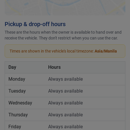
Pickup & drop-off hours
These are the hours when the owner is available to hand over and
receive the vehicle. They don't restrict when you can use the car.
Times are shown in the vehicle's local timezone:
Asia/Manila
Day
Hours
Monday
Always available
Tuesday
Always available
Wednesday
Always available
Thursday
Always available
Friday
Always available