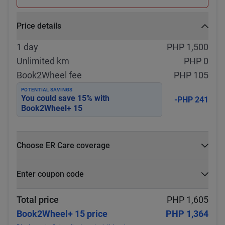
Price details
1 day
PHP 1,500
Unlimited km
PHP 0
Book2Wheel fee
PHP 105
POTENTIAL SAVINGS
You could save
15
% with
-PHP 241
Book2Wheel+ 15
Choose ER Care coverage
What is ER Care?
Enter coupon code
PHP 5,000 for PHP 500
Select
Apply
Total price
PHP 1,605
Book2Wheel+ 15 price
PHP 1,364