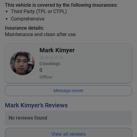
This vehicle is covered by the following insurances:
Third Party (TPL or CTPL)
Comprehensive
Insurance details:
Maintenance and clean after use
Mark Kimyer
0
bookings
0
Offline
Message owner
Mark Kimyer's Reviews
No reviews found
View all reviews