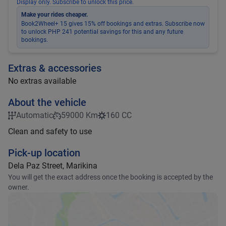
Display only. Subscribe to unlock this price.
Make your rides cheaper.
Book2Wheel+ 15 gives 15% off bookings and extras. Subscribe now
to unlock PHP 241 potential savings for this and any future
bookings.
Extras & accessories
No extras available
About the vehicle
Automatic
59000 Km
160 CC
Clean and safety to use
Pick-up location
Dela Paz Street, Marikina
You will get the exact address once the booking is accepted by the
owner.