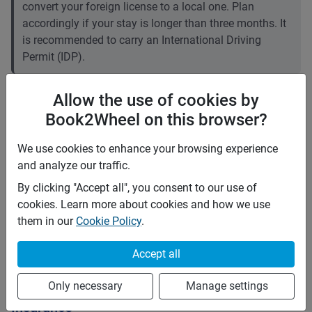
convert your foreign license to a local one. Plan
accordingly if your stay is longer than three months. It
is recommended to carry an International Driving
Permit (IDP).
Price rates
Allow the use of cookies by
PHP 1,500
Daily
Book2Wheel on this browser?
PHP 9,975
7 days
(
5
% off)
PHP 39,900
28 days
(
10
% off)
We use cookies to enhance your browsing experience
PHP 6
Price per extra km
and analyze our traffic.
Minimum rental period
7 days
By clicking "Accept all", you consent to our use of
cookies. Learn more about cookies and how we use
Mid term discount
5
%
them in our
Cookie Policy
.
Long term discount
10
%
Accept all
Rules
Pets
Only necessary
Manage settings
Insurance