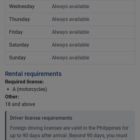
Wednesday
Always available
Thursday
Always available
Friday
Always available
Saturday
Always available
Sunday
Always available
Rental requirements
Required license:
A (motorcycles)
Other:
18 and above
Driver license requirements
Foreign driving licenses are valid in the Philippines for
up to 90 days after arrival. Beyond 90 days, you must