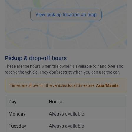
View pick-up location on map
Pickup & drop-off hours
These are the hours when the owner is available to hand over and
receive the vehicle. They don't restrict when you can use the car.
Times are shown in the vehicle's local timezone:
Asia/Manila
Day
Hours
Monday
Always available
Tuesday
Always available