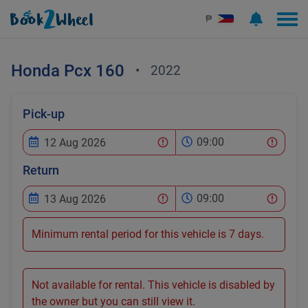
₱
Honda
Pcx 160
•
2022
Pick-up
09:00
Return
09:00
Minimum rental period for this vehicle is 7 days.
Not available for rental. This vehicle is disabled by
the owner but you can still view it.