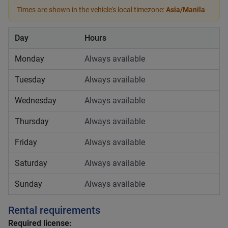
Times are shown in the vehicle's local timezone:
Asia/Manila
Day
Hours
Monday
Always available
Tuesday
Always available
Wednesday
Always available
Thursday
Always available
Friday
Always available
Saturday
Always available
Sunday
Always available
Rental requirements
Required license: