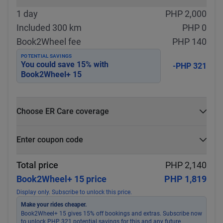
1 day
PHP 2,000
Included 300 km
PHP 0
Book2Wheel fee
PHP 140
POTENTIAL SAVINGS
You could save
15
% with
-PHP 321
Book2Wheel+ 15
Choose ER Care coverage
What is ER Care?
Enter coupon code
PHP 5,000 for PHP 500
Select
Apply
Total price
PHP 2,140
Book2Wheel+ 15 price
PHP 1,819
Display only. Subscribe to unlock this price.
Make your rides cheaper.
Book2Wheel+ 15 gives 15% off bookings and extras. Subscribe now
to unlock PHP 321 potential savings for this and any future