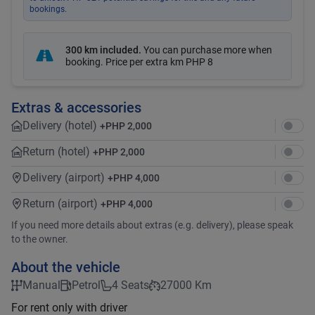
bookings.
300 km included
.
You can purchase more when
booking. Price per extra km
PHP 8
Extras & accessories
Delivery (hotel)
+
PHP 2,000
Return (hotel)
+
PHP 2,000
Delivery (airport)
+
PHP 4,000
Return (airport)
+
PHP 4,000
If you need more details about extras (e.g. delivery), please speak
to the owner.
About the vehicle
Manual
Petrol
4 Seats
27000 Km
For rent only with driver