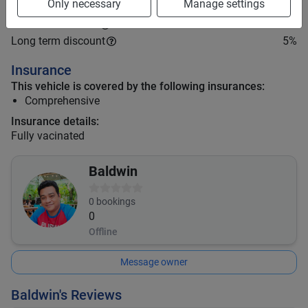
Only necessary
Manage settings
Mid term discount
0
%
Long term discount
5
%
Insurance
This vehicle is covered by the following insurances:
Comprehensive
Insurance details:
Fully vacinated
Baldwin
0
bookings
0
Offline
Message owner
Baldwin's Reviews