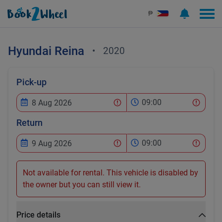
₱
Hyundai
Reina
•
2020
Pick-up
09:00
Return
09:00
Not available for rental. This vehicle is disabled by
the owner but you can still view it.
Price details