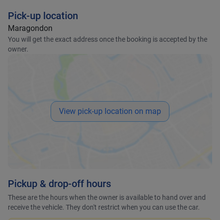
Pick-up location
Maragondon
You will get the exact address once the booking is accepted by the
owner.
View pick-up location on map
Pickup & drop-off hours
These are the hours when the owner is available to hand over and
receive the vehicle. They don't restrict when you can use the car.