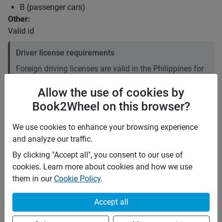
B (passenger cars)
Other:
Valid id
Driver license requirements
Foreign driving licenses are valid in the Philippines for
up to 90 days after arrival. Beyond 90 days, you must
Allow the use of cookies by
convert your foreign license to a local one. Plan
Book2Wheel on this browser?
accordingly if your stay is longer than three months. It
is recommended to carry an International Driving
We use cookies to enhance your browsing experience
Permit (IDP).
and analyze our traffic.
Price rates
By clicking "Accept all", you consent to our use of
cookies. Learn more about cookies and how we use
PHP 2,000
Daily
them in our
Cookie Policy
.
PHP 14,000
7 days
PHP 56,000
28 days
(
5
% off)
Accept all
PHP 8
Price per extra km
Minimum rental period
Any