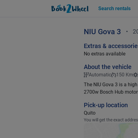
Search rentals
NIU
Gova 3
•
2
Extras & accessorie
No extras available
About the vehicle
Automatic
150 Km
The NIU Gova 3 is a high
2700w Bosch Hub motor 
Pick-up location
Quito
You will get the exact addre