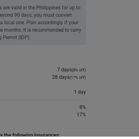
 are valid in the Philippines for up to
 Beyond 90 days, you must convert
 a local one. Plan accordingly if your
ree months. It is recommended to carry
g Permit (IDP).
7 days
(
8
% off)
28 days
(
17
% off)
1 day
8
%
17
%
by the following insurances: