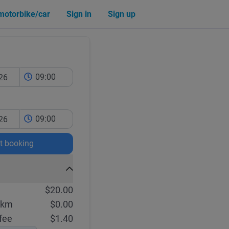
 motorbike/car
Sign in
Sign up
09:00
09:00
rt booking
$20.00
 km
$0.00
fee
$1.40