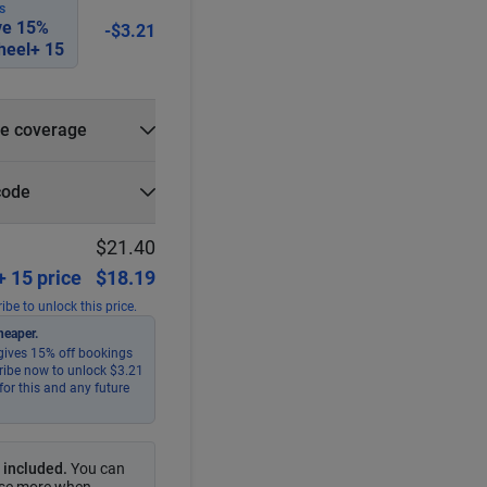
S
ve
15
%
-$3.21
eel+ 15
e coverage
e?
code
r
Select
Apply
$21.40
 15 price
$18.19
ibe to unlock this price.
heaper.
ives 15% off bookings
ribe now to unlock $3.21
for this and any future
 included
.
You can