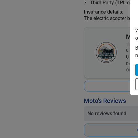
Third Party (TPL or C
Insurance details:
The electric scooter by l
W
Mot
o
B
0
book
m
0
Respo
Offlin
Moto's Reviews
No reviews found