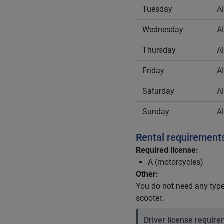
Tuesday
A
Wednesday
A
Thursday
A
Friday
A
Saturday
A
Sunday
A
Rental requirement
Required license:
A (motorcycles)
Other:
You do not need any type 
scooter.
Driver license requir