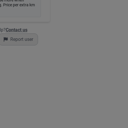
se more when
. Price per extra km
lp?
Contact us
Report user