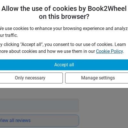
TPL)
Allow the use of cookies by Book2Wheel
on this browser?
aw dose not have any type of insurance.
e use cookies to enhance your browsing experience and analyz
o
ur traffic.
y clicking "Accept all", you consent to our use of cookies. Learn
ings
ore about cookies and how we use them in our
Cookie Policy
.
nse time:
an hour
Accept all
e
Only necessary
Manage settings
Message owner
View all reviews