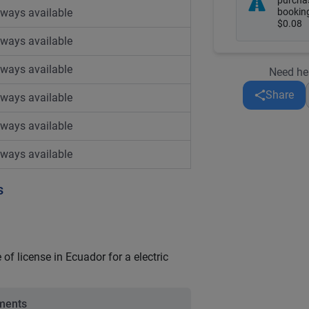
purcha
lways available
booking
$0.08
lways available
lways available
Need he
Share
lways available
lways available
lways available
s
of license in Ecuador for a electric
ements