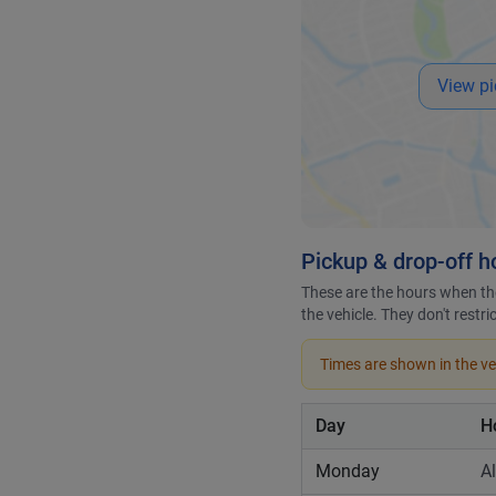
View pi
Pickup & drop-off h
These are the hours when the
the vehicle. They don't restr
Times are shown in the veh
Day
H
Monday
A