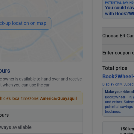
POTENTIAL SAVING
You could sa
with
Book2Wh
ck-up location on map
Choose ER Car
What is ER Car
Enter coupon 
PHP 5,000 fo
PHP 500
Total price
ours
Book2Wheel+
 owner is available to hand over and receive
Display only. Subscr
ict when you can use the car.
Make your rides c
Book2Wheel+ 15 g
icle's local timezone:
America/Guayaquil
and extras. Subsc
potential savings 
bookings.
ours
lways available
150 km