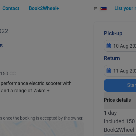
Contact
Book2Wheel+
List your
₱
022
Pick-up
s
Return
150 CC
 performance electric scooter with
Sta
and a range of 75km +
Price details
1 day
ss once the booking is accepted by the owner.
Included 150
Book2Wheel 