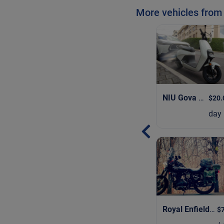
More vehicles from
NIU Gova 3
| 202
$20.
day
Royal Enfield Bullet 350
$