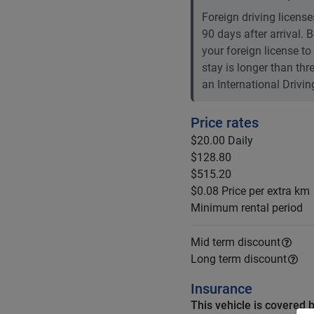
Foreign driving licenses
90 days after arrival.
your foreign license to
stay is longer than th
an International Drivin
Price rates
$20.00
Daily
$128.80
$515.20
$0.08
Price per extra km
Minimum rental period
Mid term discount
Long term discount
Insurance
This vehicle is covered 