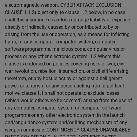
electromagnetic weapon. CYBER ATTACK EXCLUSION
CLAUSE 1.1 Subject only to clause 1.2 below, in no case
shall this insurance cover loss damage liability or expense
directly or indirectly caused by or contributed to by or
arising from the use or operation, as a means for inflicting
harm, of any computer, computer system, computer
software programme, malicious code, computer virus or
process or any other electronic system. 1.2 Where this
clause is endorsed on policies covering risks of war, civil
war, revolution, rebellion, insurrection, or civil strife arising
therefrom, or any hostile act by or against a belligerent
power, or terrorism or any person acting from a political
motive, clause 1.1 shall not operate to exclude losses
(which would otherwise be covered) arising from the use of
any computer, computer system or computer software
programme or any other electronic system in the launch
and/or guidance system and/or firing mechanism of any
weapon or missile. CONTINGENCY CLAUSE UNAVAILABLE