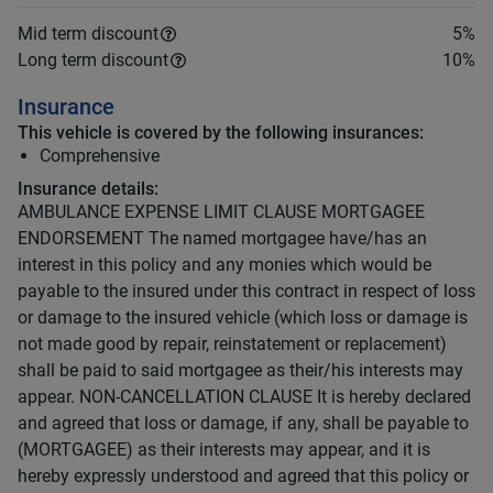
Mid term discount
5
%
Long term discount
10
%
Insurance
This vehicle is covered by the following insurances:
Comprehensive
Insurance details:
AMBULANCE EXPENSE LIMIT CLAUSE MORTGAGEE
ENDORSEMENT The named mortgagee have/has an
interest in this policy and any monies which would be
payable to the insured under this contract in respect of loss
or damage to the insured vehicle (which loss or damage is
not made good by repair, reinstatement or replacement)
shall be paid to said mortgagee as their/his interests may
appear. NON-CANCELLATION CLAUSE It is hereby declared
and agreed that loss or damage, if any, shall be payable to
(MORTGAGEE) as their interests may appear, and it is
hereby expressly understood and agreed that this policy or