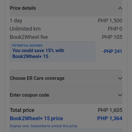
Price details
1 day
PHP 1,500
Unlimited km
PHP 0
Book2Wheel fee
PHP 105
POTENTIAL SAVINGS
You could save
15
% with
-PHP 241
Book2Wheel+ 15
Choose ER Care coverage
What is ER Care?
Enter coupon code
PHP 5,000 for PHP 500
Select
Apply
Total price
PHP 1,605
Book2Wheel+ 15 price
PHP 1,364
Display only. Subscribe to unlock this price.