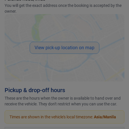
You will get the exact address once the booking is accepted by the
owner.
View pick-up location on map
Pickup & drop-off hours
These are the hours when the owner is available to hand over and
receive the vehicle. They don't restrict when you can use the car.
Times are shown in the vehicle's local timezone:
Asia/Manila