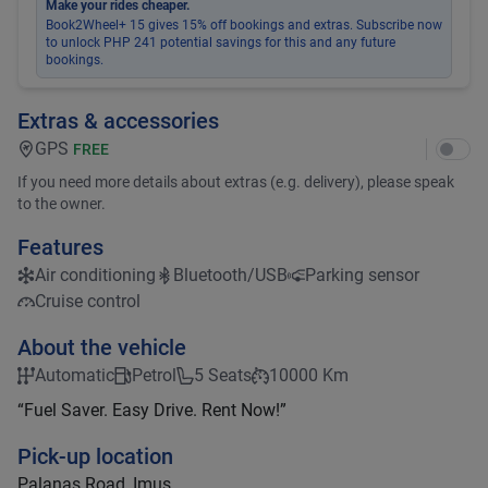
Make your rides cheaper.
Book2Wheel+ 15 gives 15% off bookings and extras. Subscribe now
to unlock PHP 241 potential savings for this and any future
bookings.
Extras & accessories
GPS
FREE
If you need more details about extras (e.g. delivery), please speak
to the owner.
Features
Air conditioning
Bluetooth/USB
Parking sensor
Cruise control
About the vehicle
Automatic
Petrol
5 Seats
10000 Km
“Fuel Saver. Easy Drive. Rent Now!”
Pick-up location
Palanas Road, Imus