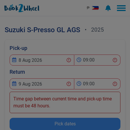
₱
Suzuki
S-Presso GL AGS
•
2025
Pick-up
09:00
Return
09:00
Time gap between current time and pick-up time
must be 48 hours.
Pick dates