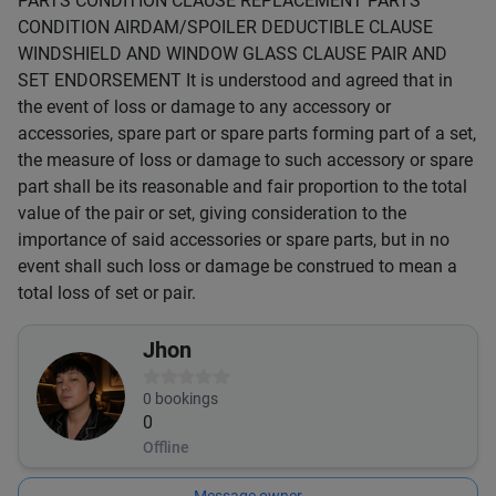
PARTS CONDITION CLAUSE REPLACEMENT PARTS
CONDITION AIRDAM/SPOILER DEDUCTIBLE CLAUSE
WINDSHIELD AND WINDOW GLASS CLAUSE PAIR AND
SET ENDORSEMENT It is understood and agreed that in
the event of loss or damage to any accessory or
accessories, spare part or spare parts forming part of a set,
the measure of loss or damage to such accessory or spare
part shall be its reasonable and fair proportion to the total
value of the pair or set, giving consideration to the
importance of said accessories or spare parts, but in no
event shall such loss or damage be construed to mean a
total loss of set or pair.
Jhon
0
bookings
0
Offline