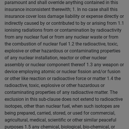
paramount and shall override anything contained in this
insurance inconsistent therewith; 1. In no case shall this
insurance cover loss damage liability or expense directly or
indirectly caused by or contributed to by or arising from 1.1
ionising radiations from or contamination by radioactivity
from any nuclear fuel or from any nuclear waste or from
the combustion of nuclear fuel 1.2 the radioactive, toxic,
explosive or other hazardous or contaminating properties
of any nuclear installation, reactor or other nuclear
assembly or nuclear component thereof 1.3 any weapon or
device employing atomic or nuclear fission and/or fusion
or other like reaction or radioactive force or matter 1.4 the
radioactive, toxic, explosive or other hazardous or
contaminating properties of any radioactive matter. The
exclusion in this sub-clause does not extend to radioactive
isotopes, other than nuclear fuel, when such isotopes are
being prepared, carried, stored, or used for commercial,
agricultural, medical, scientific or other similar peaceful
purposes 1.5 any chemical, biological, bio-chemical, or