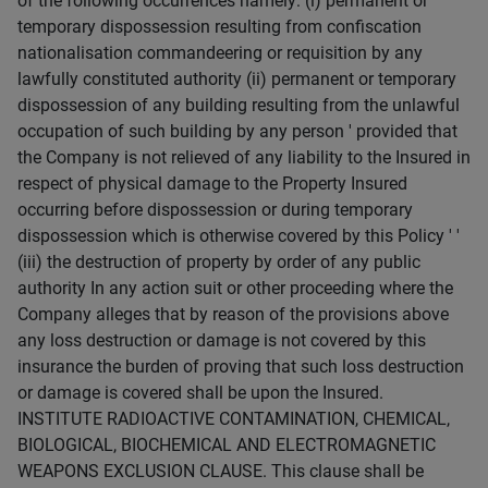
of the following occurrences namely: (i) permanent or
temporary dispossession resulting from confiscation
nationalisation commandeering or requisition by any
lawfully constituted authority (ii) permanent or temporary
dispossession of any building resulting from the unlawful
occupation of such building by any person ' provided that
the Company is not relieved of any liability to the Insured in
respect of physical damage to the Property Insured
occurring before dispossession or during temporary
dispossession which is otherwise covered by this Policy ' '
(iii) the destruction of property by order of any public
authority In any action suit or other proceeding where the
Company alleges that by reason of the provisions above
any loss destruction or damage is not covered by this
insurance the burden of proving that such loss destruction
or damage is covered shall be upon the Insured.
INSTITUTE RADIOACTIVE CONTAMINATION, CHEMICAL,
BIOLOGICAL, BIOCHEMICAL AND ELECTROMAGNETIC
WEAPONS EXCLUSION CLAUSE. This clause shall be