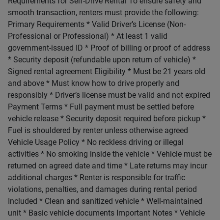
Requirements for Self-Drive Rental To ensure safety and
smooth transaction, renters must provide the following:
Primary Requirements * Valid Driver’s License (Non-
Professional or Professional) * At least 1 valid
government-issued ID * Proof of billing or proof of address
* Security deposit (refundable upon return of vehicle) *
Signed rental agreement Eligibility * Must be 21 years old
and above * Must know how to drive properly and
responsibly * Driver’s license must be valid and not expired
Payment Terms * Full payment must be settled before
vehicle release * Security deposit required before pickup *
Fuel is shouldered by renter unless otherwise agreed
Vehicle Usage Policy * No reckless driving or illegal
activities * No smoking inside the vehicle * Vehicle must be
returned on agreed date and time * Late returns may incur
additional charges * Renter is responsible for traffic
violations, penalties, and damages during rental period
Included * Clean and sanitized vehicle * Well-maintained
unit * Basic vehicle documents Important Notes * Vehicle