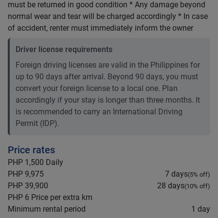
must be returned in good condition * Any damage beyond
normal wear and tear will be charged accordingly * In case
of accident, renter must immediately inform the owner
Driver license requirements
Foreign driving licenses are valid in the Philippines for
up to 90 days after arrival. Beyond 90 days, you must
convert your foreign license to a local one. Plan
accordingly if your stay is longer than three months. It
is recommended to carry an International Driving
Permit (IDP).
Price rates
PHP 1,500
Daily
PHP 9,975
7 days
(
5
% off)
PHP 39,900
28 days
(
10
% off)
PHP 6
Price per extra km
Minimum rental period
1 day