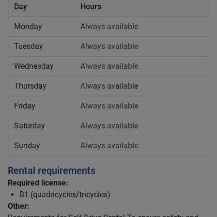
Day
Hours
Monday
Always available
Tuesday
Always available
Wednesday
Always available
Thursday
Always available
Friday
Always available
Saturday
Always available
Sunday
Always available
Rental requirements
Required license:
B1 (quadricycles/tricycles)
Other: