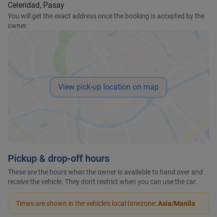
Celeridad, Pasay
You will get the exact address once the booking is accepted by the
owner.
View pick-up location on map
Pickup & drop-off hours
These are the hours when the owner is available to hand over and
receive the vehicle. They don't restrict when you can use the car.
Times are shown in the vehicle's local timezone:
Asia/Manila