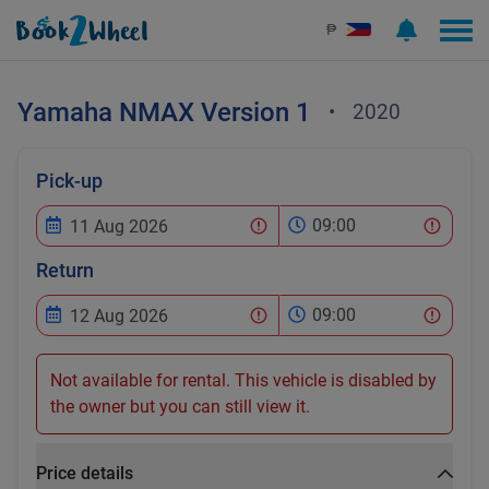
₱
Yamaha
NMAX Version 1
•
2020
Pick-up
09:00
Return
09:00
Not available for rental. This vehicle is disabled by
the owner but you can still view it.
Price details