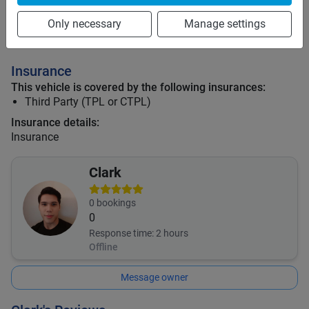
Only necessary
Manage settings
Mid term discount
5
%
Long term discount
10
%
Insurance
This vehicle is covered by the following insurances:
Third Party (TPL or CTPL)
Insurance details:
Insurance
Clark
0
bookings
0
Response time:
2 hours
Offline
Message owner