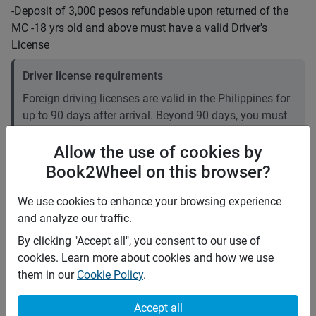
-Deposit of 3,000 pesos refundable upon returned of the
MC -18 yrs old and above must have a valid Driver's
License
Driver license requirements
Foreign driving licenses are valid in the Philippines for
up to 90 days after arrival. Beyond 90 days, you must
convert your foreign license to a local one. Plan
accordingly if your stay is longer than three months. It
Allow the use of cookies by
is recommended to carry an International Driving
Book2Wheel on this browser?
Permit (IDP).
We use cookies to enhance your browsing experience
and analyze our traffic.
Price rates
PHP 1,100
Daily
By clicking "Accept all", you consent to our use of
PHP 7,315
7 days
cookies. Learn more about cookies and how we use
(
5
% off)
PHP 29,260
28 days
them in our
Cookie Policy
.
(
10
% off)
PHP 5
Price per extra km
Minimum rental period
1 day
Accept all