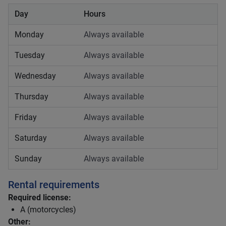
Day
Hours
Monday
Always available
Tuesday
Always available
Wednesday
Always available
Thursday
Always available
Friday
Always available
Saturday
Always available
Sunday
Always available
Rental requirements
Required license:
A (motorcycles)
Other: