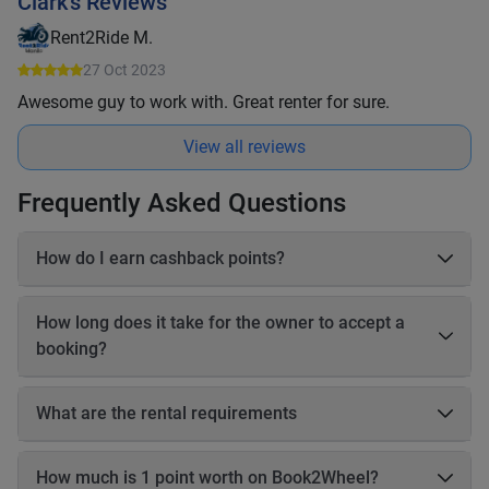
Clark's Reviews
Rent2Ride M.
27 Oct 2023
Awesome guy to work with. Great renter for sure.
View all reviews
Frequently Asked Questions
How do I earn cashback points?
On each booking, you earn 20–25% cashback in points based
on the online payable amount. These cashback points come
How long does it take for the owner to accept a
from Book2Wheel’s earnings, so the vehicle owner’s earnings
booking?
are not affected. Before completing your booking, you will be
able to see exactly how many cashback points you will earn
The owner has up to 24 hours to accept your booking. If the
for that reservation.
owner does not accept the booking within 24 hours, the
What are the rental requirements
booking will be automatically canceled, and you will receive a
Driving license Motorbikes • Valid motorbike driving license •
full refund.
International Driving Permit (IDP) recommended • A1 for small
How much is 1 point worth on Book2Wheel?