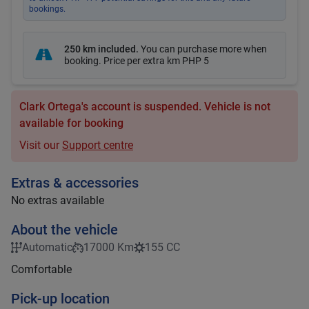
bookings.
250 km included
.
You can purchase more when
booking. Price per extra km
PHP 5
Clark Ortega's account is suspended. Vehicle is not
available for booking
Visit our
Support centre
Extras & accessories
No extras available
About the vehicle
Automatic
17000 Km
155 CC
Comfortable
Pick-up location