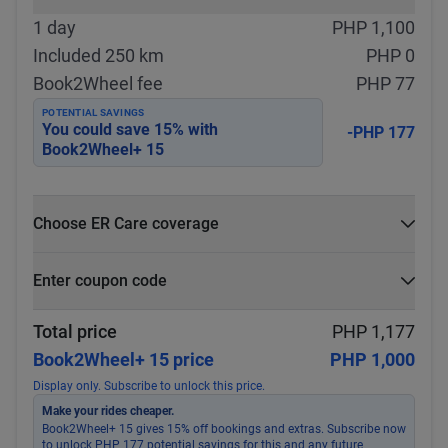
1 day
PHP 1,100
Included 250 km
PHP 0
Book2Wheel fee
PHP 77
POTENTIAL SAVINGS
You could save
15
% with
-PHP 177
Book2Wheel+ 15
Choose ER Care coverage
What is ER Care?
Enter coupon code
PHP 5,000 for PHP 500
Select
Apply
Total price
PHP 1,177
Book2Wheel+ 15 price
PHP 1,000
Display only. Subscribe to unlock this price.
Make your rides cheaper.
Book2Wheel+ 15 gives 15% off bookings and extras. Subscribe now
to unlock PHP 177 potential savings for this and any future