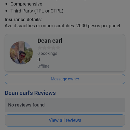
Comprehensive
Third Party (TPL or CTPL)
Insurance details:
Avoid sracthes or minor scratches. 2000 pesos per panel
Dean earl
0
bookings
0
Offline
Message owner
Dean earl's Reviews
No reviews found
View all reviews