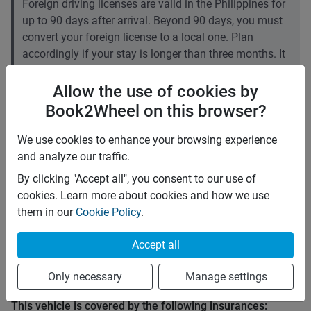
Foreign driving licenses are valid in the Philippines for
up to 90 days after arrival. Beyond 90 days, you must
convert your foreign license to a local one. Plan
accordingly if your stay is longer than three months. It
is recommended to carry an International Driving
Permit (IDP).
Allow the use of cookies by
Book2Wheel on this browser?
Price rates
We use cookies to enhance your browsing experience
PHP 2,500
Daily
and analyze our traffic.
PHP 17,500
7 days
PHP 70,000
28 days
(
5
% off)
By clicking "Accept all", you consent to our use of
PHP 10
Price per extra km
cookies. Learn more about cookies and how we use
Minimum rental period
3 days
them in our
Cookie Policy
.
Mid term discount
0
%
Accept all
Long term discount
5
%
Only necessary
Manage settings
Insurance
This vehicle is covered by the following insurances: