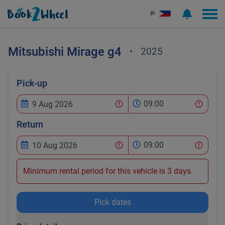
₱
Mitsubishi
Mirage g4
•
2025
Pick-up
09:00
Return
09:00
Minimum rental period for this vehicle is 3 days.
Pick dates