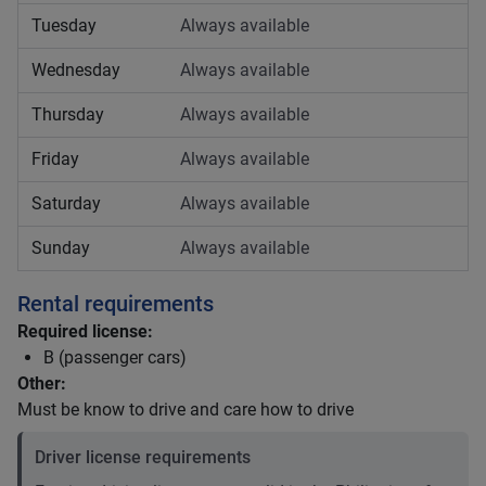
Tuesday
Always available
Wednesday
Always available
Thursday
Always available
Friday
Always available
Saturday
Always available
Sunday
Always available
Rental requirements
Required license:
B (passenger cars)
Other:
Must be know to drive and care how to drive
Driver license requirements