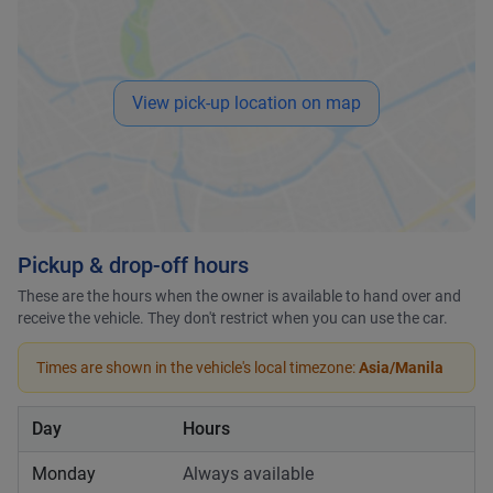
View pick-up location on map
Pickup & drop-off hours
These are the hours when the owner is available to hand over and
receive the vehicle. They don't restrict when you can use the car.
Times are shown in the vehicle's local timezone:
Asia/Manila
Day
Hours
Monday
Always available