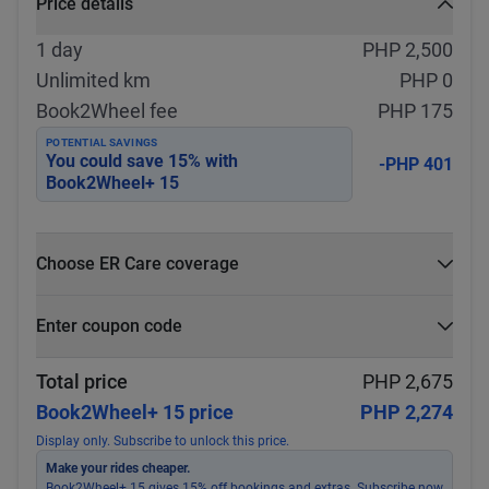
Price details
1 day
PHP 2,500
Unlimited km
PHP 0
Book2Wheel fee
PHP 175
POTENTIAL SAVINGS
You could save
15
% with
-PHP 401
Book2Wheel+ 15
Choose ER Care coverage
What is ER Care?
Enter coupon code
PHP 5,000 for PHP 500
Select
Apply
Total price
PHP 2,675
Book2Wheel+ 15 price
PHP 2,274
Display only. Subscribe to unlock this price.
Make your rides cheaper.
Book2Wheel+ 15 gives 15% off bookings and extras. Subscribe now