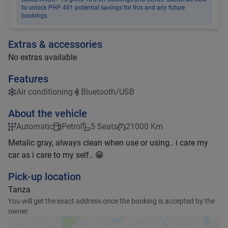
to unlock PHP 401 potential savings for this and any future
bookings.
Extras & accessories
No extras available
Features
Air conditioning
Bluetooth/USB
About the vehicle
Automatic
Petrol
5 Seats
21000 Km
Metalic gray, always clean when use or using.. i care my
car as i care to my self.. 😁
Pick-up location
Tanza
You will get the exact address once the booking is accepted by the
owner.