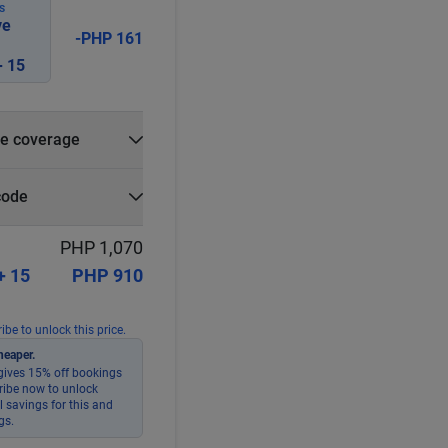
S
ve
-PHP 161
 15
e coverage
e?
code
r
Select
Apply
PHP 1,070
+ 15
PHP 910
ibe to unlock this price.
heaper.
ives 15% off bookings
ribe now to unlock
 savings for this and
gs.