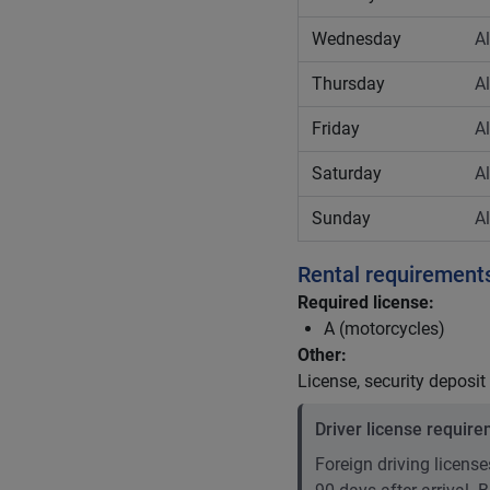
Wednesday
A
Thursday
A
Friday
A
Saturday
A
Sunday
A
Rental requirement
Required license:
A (motorcycles)
Other:
License, security deposit
Driver license requir
Foreign driving licenses