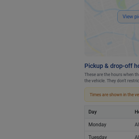
View pi
Pickup & drop-off h
These are the hours when the
the vehicle. They don't restr
Times are shown in the veh
Day
H
Monday
A
Tuesday
A