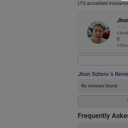
LTO accredited insuranc
Jho
0
book
0
Offlin
Jhon Sotero 's Rev
No reviews found
Frequently Aske