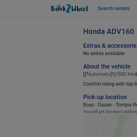
Search rentals
Honda
ADV160
Extras & accessorie
No extras available
About the vehicle
Automatic
7000 Km
Comfort riding with top 
Pick-up location
Boac - Gasan - Torrijos 
You will get the exact addre