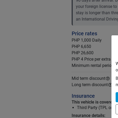
90 days after arrival.
your foreign license to
stay is longer than th
an International Drivin
Price rates
PHP 1,000
Daily
PHP 6,650
PHP 26,600
PHP 4
Price per extra km
W
Minimum rental period
o
B
Mid term discount
m
Long term discount
Insurance
This vehicle is covered 
Third Party (TPL or C
Insurance details: