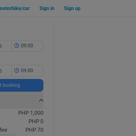
 motorbike/car
Sign in
Sign up
09:00
09:00
rt booking
PHP 1,000
PHP 0
fee
PHP 70