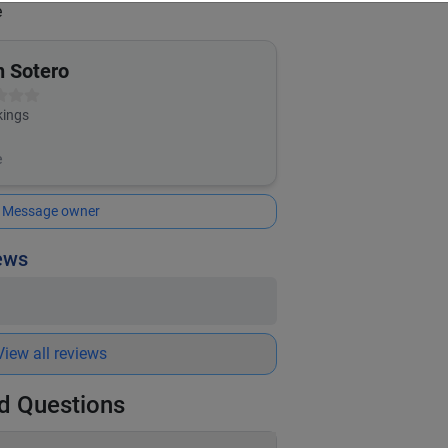
e
n Sotero
ings
e
Message owner
iews
View all reviews
d Questions