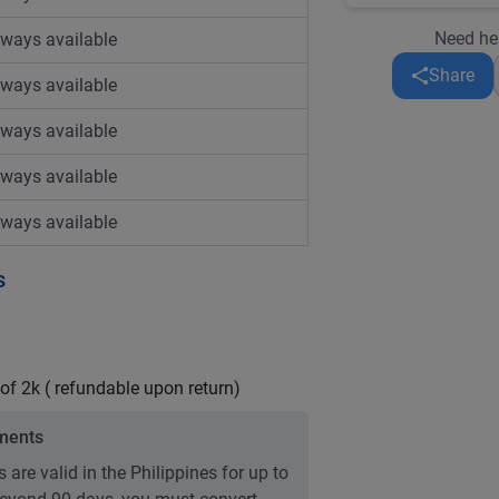
Need he
lways available
Share
lways available
lways available
lways available
lways available
s
 of 2k ( refundable upon return)
ements
 are valid in the Philippines for up to