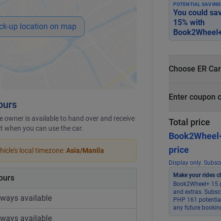
POTENTIAL SAVING
You could sa
15
% with
ck-up location on map
Book2Wheel+
Choose ER Car
What is ER Car
Enter coupon 
ours
PHP 5,000 fo
PHP 500
 owner is available to hand over and receive
Total price
ict when you can use the car.
Book2Wheel
price
icle's local timezone:
Asia/Manila
Display only. Subscr
Make your rides c
ours
Book2Wheel+ 15 g
and extras. Subsc
lways available
PHP 161 potential
any future bookin
lways available