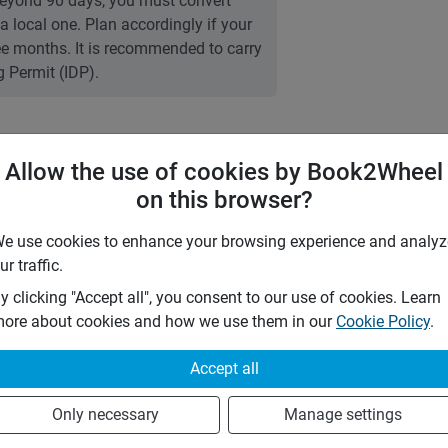
 Beyond 90 days, you must convert
 a local one. Plan accordingly if your
ree months. It is recommended to carry
g Permit (IDP).
Allow the use of cookies by Book2Wheel
7 days
(
5
% off)
on this browser?
28 days
e use cookies to enhance your browsing experience and analyz
Any
ur traffic.
y clicking "Accept all", you consent to our use of cookies. Learn
5
%
ore about cookies and how we use them in our
Cookie Policy
.
0
%
Accept all
by the following insurances:
TPL)
Only necessary
Manage settings