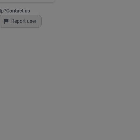
lp?
Contact us
Report user