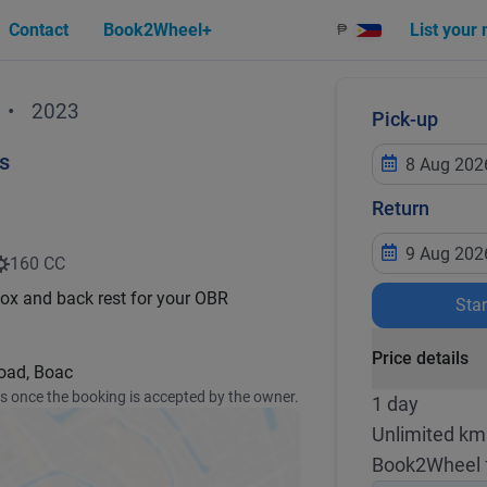
Contact
Book2Wheel+
List your
₱
•
2023
Pick-up
s
Return
160 CC
box and back rest for your OBR
Sta
Price details
Road, Boac
ss once the booking is accepted by the owner.
1 day
Unlimited km
Book2Wheel 