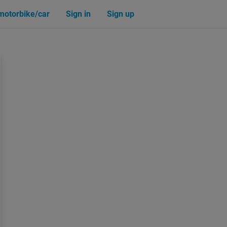
 motorbike/car
Sign in
Sign up