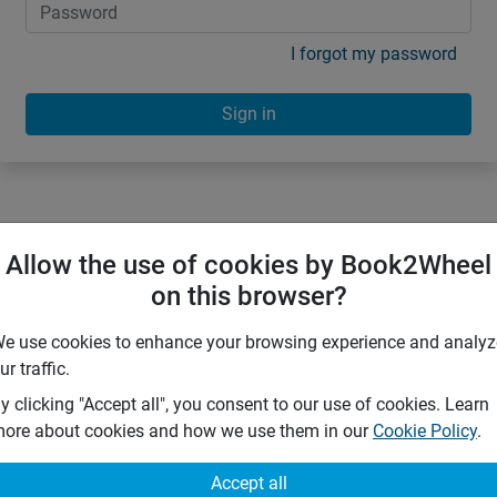
I forgot my password
Sign in
Allow the use of cookies by Book2Wheel
on this browser?
e use cookies to enhance your browsing experience and analyz
ur traffic.
y clicking "Accept all", you consent to our use of cookies. Learn
ore about cookies and how we use them in our
Cookie Policy
.
Accept all