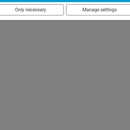
Only necessary
Manage settings