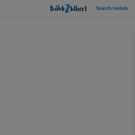
Sign in | See more than 1000 scooters for rent | Book2Wheel
Search rentals