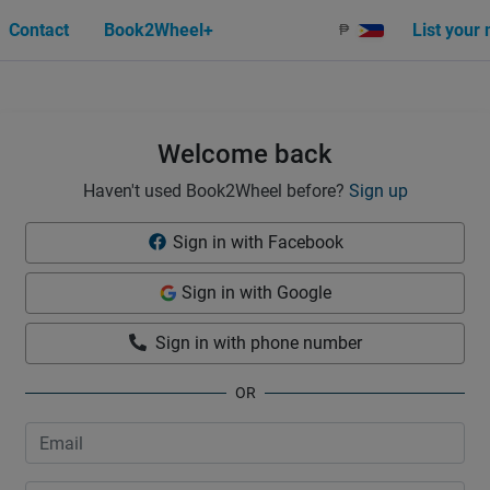
Contact
Book2Wheel+
List your
₱
Welcome back
Haven't used Book2Wheel before?
Sign up
Sign in with Facebook
Sign in with Google
Sign in with phone number
OR