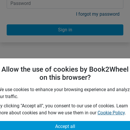
I forgot my password
Sign in
Allow the use of cookies by Book2Wheel
on this browser?
e use cookies to enhance your browsing experience and analyz
ur traffic.
y clicking "Accept all", you consent to our use of cookies. Learn
ore about cookies and how we use them in our
Cookie Policy
.
Accept all