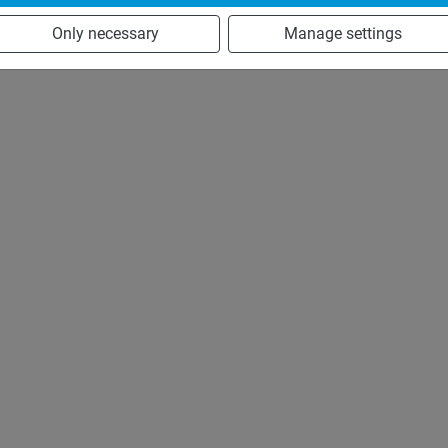
Only necessary
Manage settings