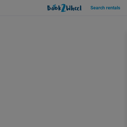
Sign in | See more than 1000 scooters for rent | Book2Wheel
Search rentals