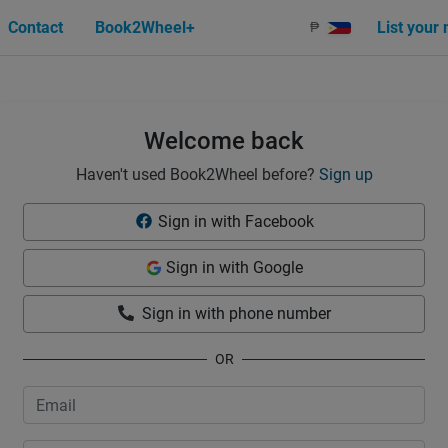
Contact
Book2Wheel+
List your
₱
Welcome back
Haven't used Book2Wheel before?
Sign up
Sign in with Facebook
Sign in with Google
Sign in with phone number
OR