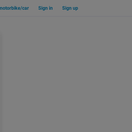
 motorbike/car
Sign in
Sign up