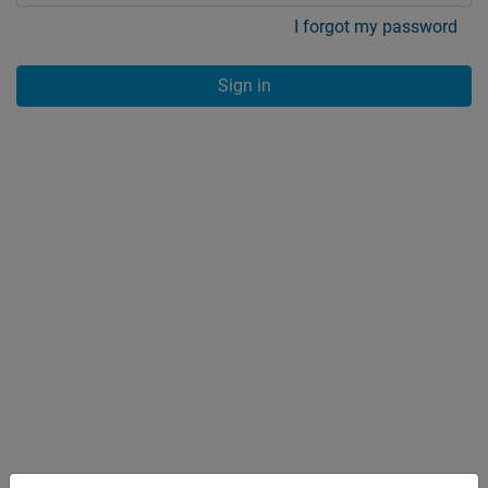
I forgot my password
Sign in