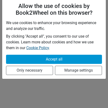
Allow the use of cookies by
Book2Wheel on this browser?
We use cookies to enhance your browsing experience
and analyze our traffic.
By clicking "Accept all", you consent to our use of
cookies. Learn more about cookies and how we use
them in our
Cookie Policy
.
Accept all
Only necessary
Manage settings