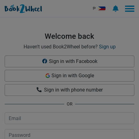
Sign in | See more than 1000 scooters for rent | Book2Wheel
₱
Welcome back
Haven't used Book2Wheel before?
Sign up
Sign in with Facebook
Sign in with Google
Sign in with phone number
OR