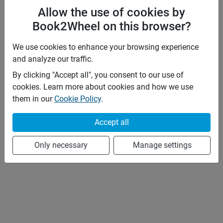
Allow the use of cookies by
Book2Wheel on this browser?
We use cookies to enhance your browsing experience
and analyze our traffic.
By clicking "Accept all", you consent to our use of
cookies. Learn more about cookies and how we use
them in our
Cookie Policy
.
Accept all
Only necessary
Manage settings