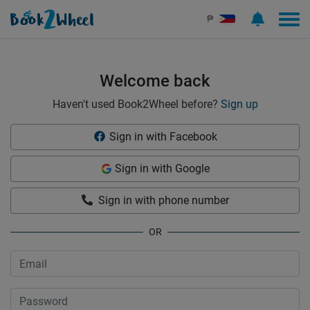
Sign in | See more than 1000 scooters for rent | Book2Wheel
₱
Welcome back
Haven't used Book2Wheel before?
Sign up
Sign in with Facebook
Sign in with Google
Sign in with phone number
OR