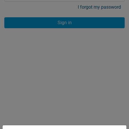
I forgot my password
Sign in