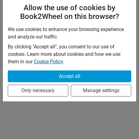
Allow the use of cookies by
Book2Wheel on this browser?
We use cookies to enhance your browsing experience
and analyze our traffic.
By clicking "Accept all", you consent to our use of
cookies. Learn more about cookies and how we use
them in our
Cookie Policy
.
Accept all
Only necessary
Manage settings