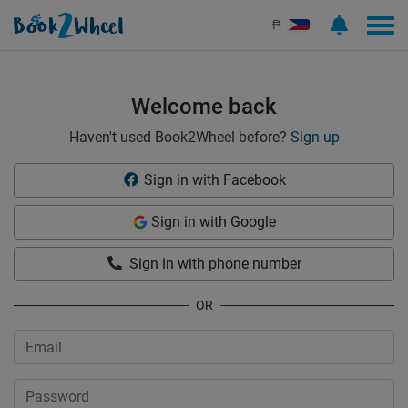
Sign in | See more than 1000 scooters for rent | Book2Wheel
₱
Welcome back
Haven't used Book2Wheel before?
Sign up
Sign in with Facebook
Sign in with Google
Sign in with phone number
OR