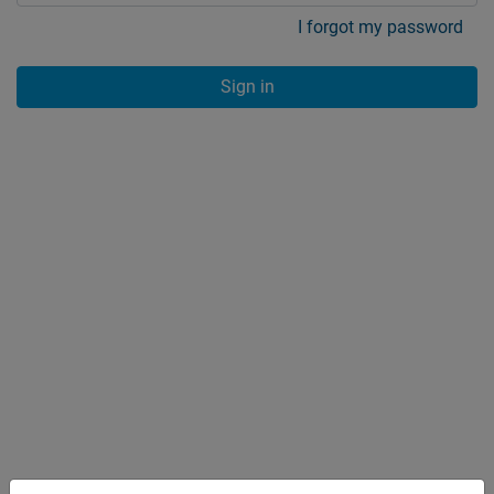
I forgot my password
Sign in