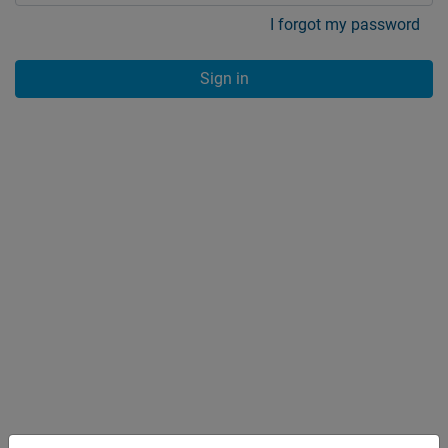
I forgot my password
Sign in