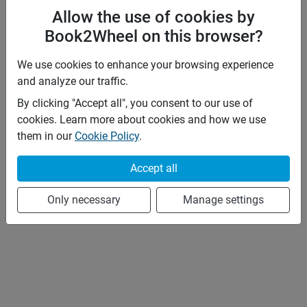
Allow the use of cookies by
Book2Wheel on this browser?
We use cookies to enhance your browsing experience
and analyze our traffic.
By clicking "Accept all", you consent to our use of
cookies. Learn more about cookies and how we use
them in our
Cookie Policy
.
Accept all
Only necessary
Manage settings