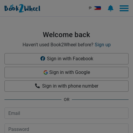
Sign in | See more than 1000 scooters for rent | Book2Wheel
₱
Welcome back
Haven't used Book2Wheel before?
Sign up
Sign in with Facebook
Sign in with Google
Sign in with phone number
OR