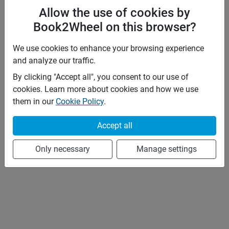
Allow the use of cookies by
Book2Wheel on this browser?
We use cookies to enhance your browsing experience
and analyze our traffic.
By clicking "Accept all", you consent to our use of
cookies. Learn more about cookies and how we use
them in our
Cookie Policy
.
Accept all
Only necessary
Manage settings