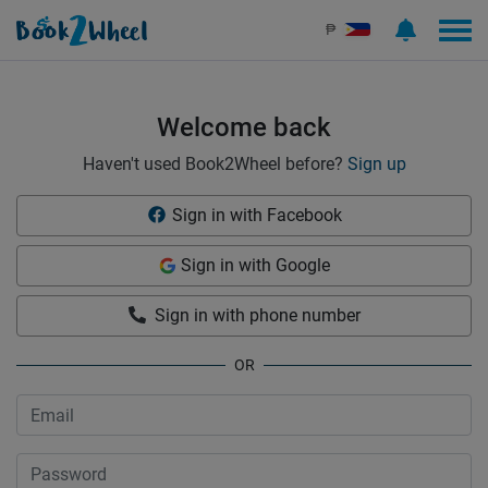
Sign in | See more than 1000 scooters for rent | Book2Wheel
₱
Welcome back
Haven't used Book2Wheel before?
Sign up
Sign in with Facebook
Sign in with Google
Sign in with phone number
OR