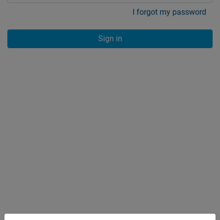
I forgot my password
Sign in