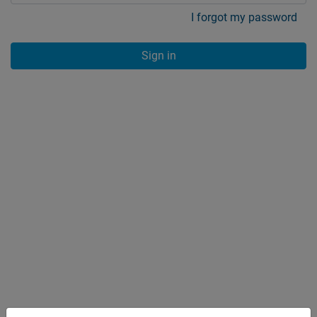
I forgot my password
Sign in