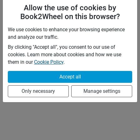
Allow the use of cookies by
Book2Wheel on this browser?
We use cookies to enhance your browsing experience
and analyze our traffic.
By clicking "Accept all", you consent to our use of
cookies. Learn more about cookies and how we use
them in our
Cookie Policy
.
Accept all
Only necessary
Manage settings