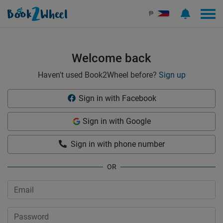
Sign in | See more than 1000 scooters for rent | Book2Wheel
₱
Welcome back
Haven't used Book2Wheel before?
Sign up
Sign in with Facebook
Sign in with Google
Sign in with phone number
OR